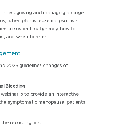
i
n
e in recognising and managing a range
d
us, lichen planus, eczema, psoriasis,
o
when to suspect malignancy, how to
w
n, and when to refer.
)
(
agement
o
nd 2025 guidelines changes of
p
e
n
al Bleeding
s
ebinar is to provide an interactive
i
the symptomatic menopausal patients
n
n
e
the recording link.
w