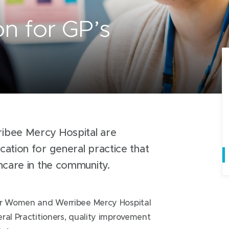
n for GP’s
ibee Mercy Hospital are
ation for general practice that
thcare in the community.
for Women and Werribee Mercy Hospital
ral Practitioners, quality improvement