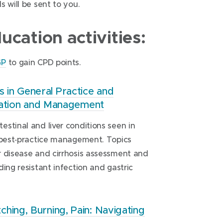
 will be sent to you.
cation activities:
(
GP
to gain CPD points.
o
p
in General Practice and
luation and Management
e
n
stinal and liver conditions seen in
s
t best‑practice management. Topics
i
r disease and cirrhosis assessment and
n
uding resistant infection and gastric
n
e
w
ing, Burning, Pain: Navigating
w