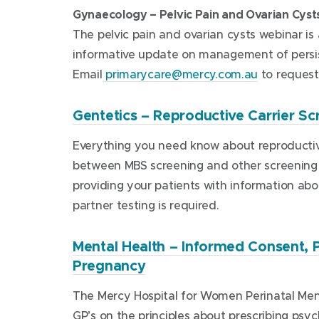
o
Gynaecology – Pelvic Pain and Ovarian Cyst
p
The pelvic pain and ovarian cysts webinar is
e
informative update on management of persist
n
Email
primarycare@mercy.com.au
to request 
s
i
Gentetics – Reproductive Carrier Sc
n
n
Everything you need know about reproductiv
e
between MBS screening and other screening op
w
providing your patients with information ab
w
partner testing is required.
i
n
Mental Health – Informed Consent
d
(
Pregnancy
o
o
The Mercy Hospital for Women Perinatal Men
p
w
GP’s on the principles about prescribing ps