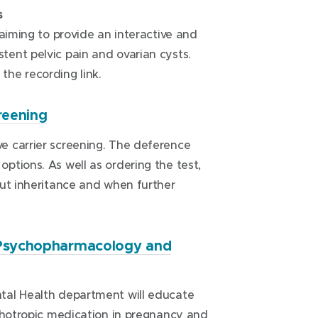
w
s
i
 aiming to provide an interactive and
n
ent pelvic pain and ovarian cysts.
d
the recording link.
o
w
(
reening
)
o
e carrier screening. The deference
p
tions. As well as ordering the test,
e
out inheritance and when further
n
s
i
n
, Psychopharmacology and
n
e
tal Health department will educate
w
ychotropic medication in pregnancy and
w