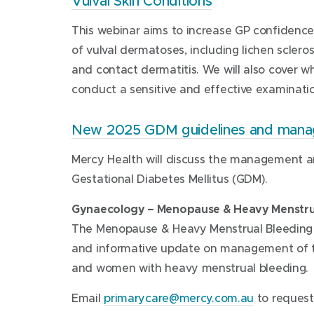
Vulval Skin Conditions
This webinar aims to increase GP confidenc
of vulval dermatoses, including lichen scleros
and contact dermatitis. We will also cover 
conduct a sensitive and effective examinatio
New 2025 GDM guidelines and man
Mercy Health will discuss the management a
Gestational Diabetes Mellitus (GDM).
Gynaecology – Menopause & Heavy Menstru
The Menopause & Heavy Menstrual Bleeding w
and informative update on management of 
and women with heavy menstrual bleeding.
(
Email
primarycare@mercy.com.au
to request 