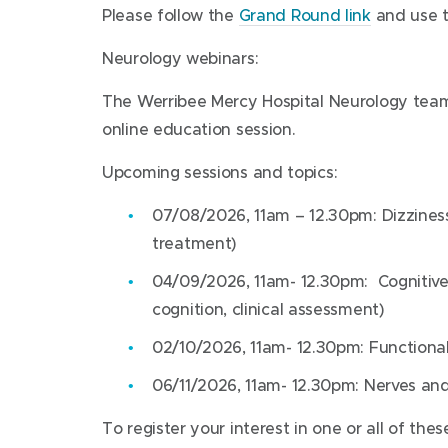
Please follow the
Grand Round link
and use 
Neurology webinars:
The Werribee Mercy Hospital Neurology team w
online education session.
Upcoming sessions and topics:
07/08/2026, 11am – 12.30pm: Dizzines
treatment)
04/09/2026, 11am- 12.30pm: Cognitiv
cognition, clinical assessment)
02/10/2026, 11am- 12.30pm: Functional
06/11/2026, 11am- 12.30pm: Nerves an
To register your interest in one or all of th