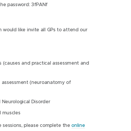
the password: 3fPANf
ould like invite all GPs to attend our
s (causes and practical assessment and
e assessment (neuroanatomy of
 Neurological Disorder
d muscles
ese sessions, please complete the
online