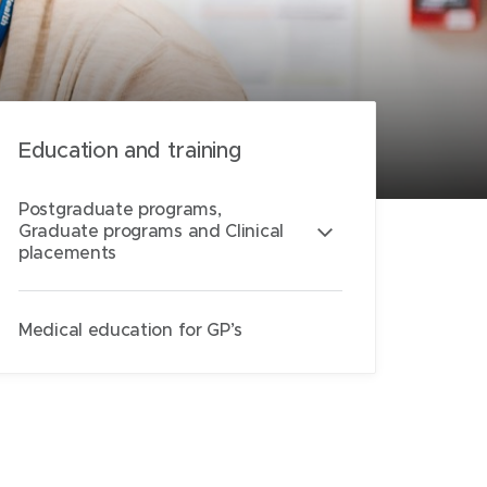
Education and training
Postgraduate programs,
Graduate programs and Clinical
placements
Medical education for GP’s