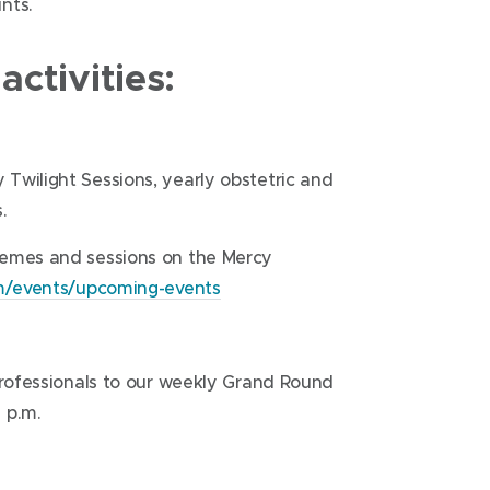
nts.
ctivities:
Twilight Sessions, yearly obstetric and
.
hemes and sessions on the Mercy
om/events/upcoming-events
professionals to our weekly Grand Round
 p.m.