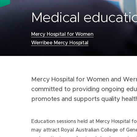
Medical educatio
Mercy Hospital for Women
Werribee Mercy Hospital
Locations:
Mercy Hospital for Women and Werr
committed to providing ongoing educ
promotes and supports quality heal
Education sessions held at Mercy Hospital 
may attract Royal Australian College of Gene