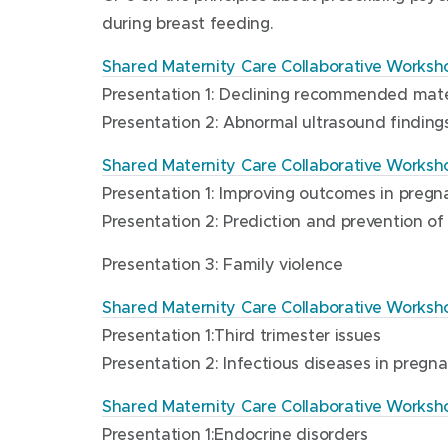
e
)
during breast feeding.
n
s
Shared Maternity Care Collaborative Worksho
i
Presentation 1: Declining recommended mate
n
Presentation 2: Abnormal ultrasound finding
n
e
Shared Maternity Care Collaborative Worksh
w
Presentation 1: Improving outcomes in preg
w
Presentation 2: Prediction and prevention of
i
n
Presentation 3: Family violence
d
Shared Maternity Care Collaborative Worksho
o
Presentation 1:Third trimester issues
w
Presentation 2: Infectious diseases in pregn
)
Shared Maternity Care Collaborative Worksh
Presentation 1:Endocrine disorders