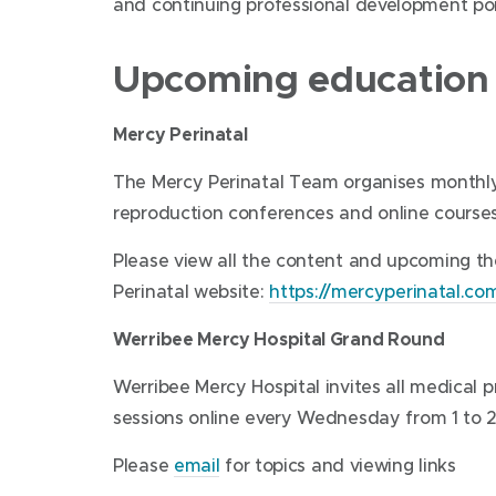
and continuing professional development poi
Upcoming education a
Mercy Perinatal
The Mercy Perinatal Team organises monthly 
reproduction conferences and online courses
Please view all the content and upcoming t
Perinatal website:
https://mercyperinatal.c
Werribee Mercy Hospital Grand Round
Werribee Mercy Hospital invites all medical 
sessions online every Wednesday from 1 to 2
Please
email
for topics and viewing links