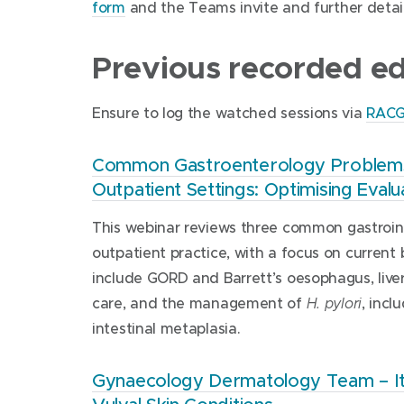
form
and the Teams invite and further details
Previous recorded edu
Ensure to log the watched sessions via
RAC
Common Gastroenterology Problems 
Outpatient Settings: Optimising Eva
This webinar reviews three common gastrointe
outpatient practice, with a focus on curren
include GORD and Barrett’s oesophagus, live
care, and the management of
, incl
H. pylori
intestinal metaplasia.
Gynaecology Dermatology Team – Itch