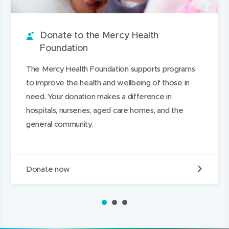
o
e
t
e
o
p
u
w
i
w
n
a
n
w
t
w
L
g
Donate to the Mercy Health
d
i
i
i
e
Foundation
n
n
n
The Mercy Health Foundation supports programs
d
d
k
to improve the health and wellbeing of those in
o
o
e
need. Your donation makes a difference in
w
w
d
hospitals, nurseries, aged care homes, and the
)
)
I
general community.
n
D
Donate now
o
n
a
1
2
3
t
e
t