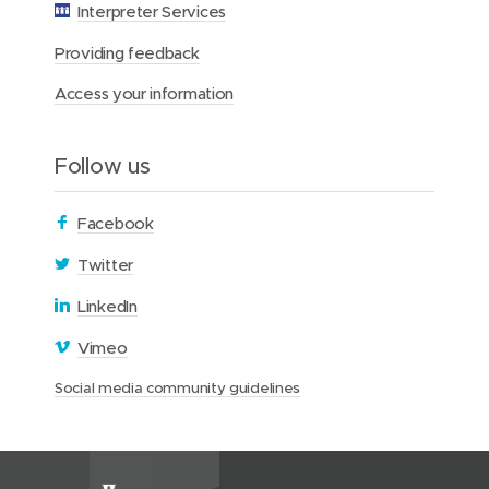
o
Interpreter Services
n
Providing feedback
Access your information
Follow us
(
Facebook
o
(
Twitter
p
o
(
LinkedIn
e
p
o
n
(
Vimeo
e
p
s
o
n
(
Social media community guidelines
e
i
p
s
o
n
n
e
i
p
s
n
n
e
n
i
e