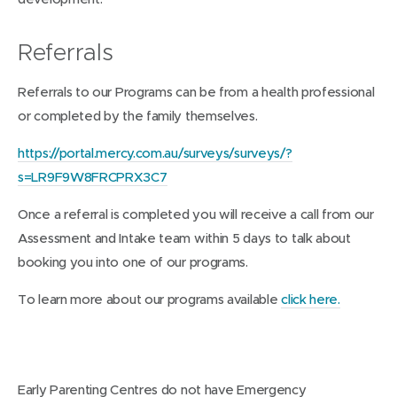
Referrals
Referrals to our Programs can be from a health professional
or completed by the family themselves.
https://portal.mercy.com.au/surveys/surveys/?
s=LR9F9W8FRCPRX3C7
Once a referral is completed you will receive a call from our
Assessment and Intake team within 5 days to talk about
booking you into one of our programs.
To learn more about our programs available
click here.
Early Parenting Centres do not have Emergency