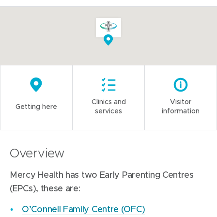
Clinics and
Visitor
Getting here
services
information
Overview
Mercy Health has two Early Parenting Centres
(EPCs), these are:
O’Connell Family Centre (OFC)