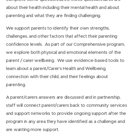
about their health including their mental health and about
parenting and what they are finding challenging.
We support parents to identify their own strengths,
challenges, and other factors that affect their parenting
confidence levels. As part of our Comprehensive program,
we explore both physical and emotional elements of the
parent / carer wellbeing. We use evidence-based tools to
learn about a parent/Carer’s Health and Wellbeing,
connection with their child, and their feelings about
parenting.
A parent/carers answers are discussed and in partnership,
staff will connect parent/carers back to community services
and support networks to provide ongoing support after the
program in any area they have identified as a challenge and
are wanting more support.