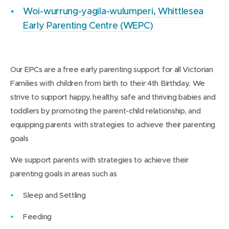
Woi-wurrung-yagila-wulumperi, Whittlesea
Early Parenting Centre (WEPC)
Our EPCs are a free early parenting support for all Victorian
Families with children from birth to their 4th Birthday. We
strive to support happy, healthy, safe and thriving babies and
toddlers by promoting the parent-child relationship, and
equipping parents with strategies to achieve their parenting
goals
We support parents with strategies to achieve their
parenting goals in areas such as
Sleep and Settling
Feeding