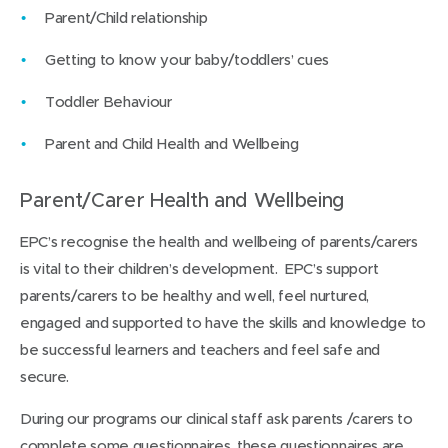
Parent/Child relationship
Getting to know your baby/toddlers’ cues
Toddler Behaviour
Parent and Child Health and Wellbeing
Parent/Carer Health and Wellbeing
EPC’s recognise the health and wellbeing of parents/carers
is vital to their children’s development. EPC’s support
parents/carers to be healthy and well, feel nurtured,
engaged and supported to have the skills and knowledge to
be successful learners and teachers and feel safe and
secure.
During our programs our clinical staff ask parents /carers to
complete some questionnaires, these questionnaires are