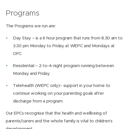
Programs
The Programs we run are:
Day Stay – is a 6 hour program that runs from 8.30 am to
3.30 pm Monday to Friday at WEPC and Mondays at
OFC
Residential – 2-to-4-night program running between
Monday and Friday
Telehealth (WEPC only)– support in your home to
continue working on your parenting goals after
discharge from a program
Our EPCs recognise that the health and wellbeing of
parents/carers and the whole family is vital to children’s
development.