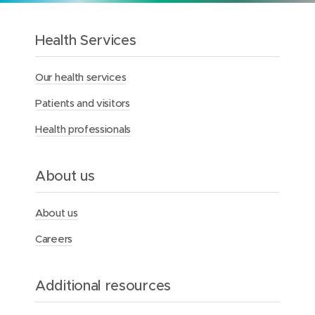
o
t
h
Health Services
e
M
Our health services
e
r
Patients and visitors
c
y
Health professionals
H
e
a
l
About us
t
h
F
About us
o
u
Careers
n
d
a
Additional resources
t
i