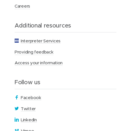
o
Careers
n
s
Additional resources
Interpreter Services
Providing feedback
Access your information
Follow us
(
Facebook
o
(
Twitter
p
o
(
LinkedIn
e
p
o
n
(
Vimeo