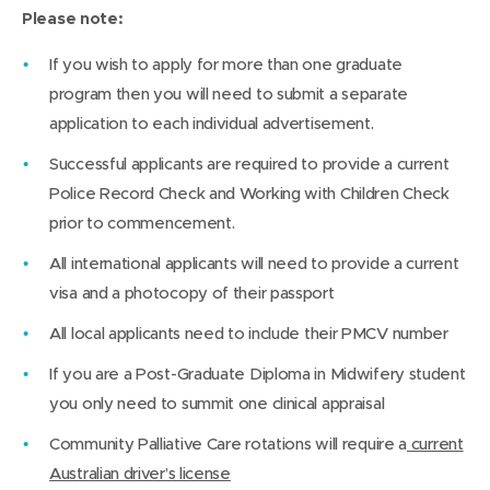
Please note:
If you wish to apply for more than one graduate
program then you will need to submit a separate
application to each individual advertisement.
Successful applicants are required to provide a current
Police Record Check and Working with Children Check
prior to commencement.
All international applicants will need to provide a current
visa and a photocopy of their passport
All local applicants need to include their PMCV number
If you are a Post-Graduate Diploma in Midwifery student
you only need to summit one clinical appraisal
Community Palliative Care rotations will require a
current
Australian driver’s license