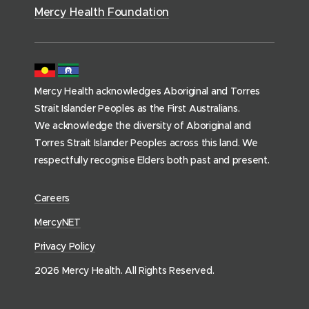
)
s
Mercy Health Foundation
(
h
o
m
Mercy Health acknowledges Aboriginal and Torres
e
Strait Islander Peoples as the First Australians.
p
We acknowledge the diversity of Aboriginal and
a
Torres Strait Islander Peoples across this land. We
g
respectfully recognise Elders both past and present.
e
)
(
Careers
o
(
MercyNET
p
o
Privacy Policy
e
p
n
2026 Mercy Health. All Rights Reserved.
e
s
n
i
s