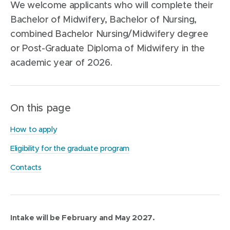
We welcome applicants who will complete their
Bachelor of Midwifery, Bachelor of Nursing,
combined Bachelor Nursing/Midwifery degree
or Post-Graduate Diploma of Midwifery in the
academic year of 2026.
On this page
How to apply
Eligibility for the graduate program
Contacts
Intake will be February and May 2027.