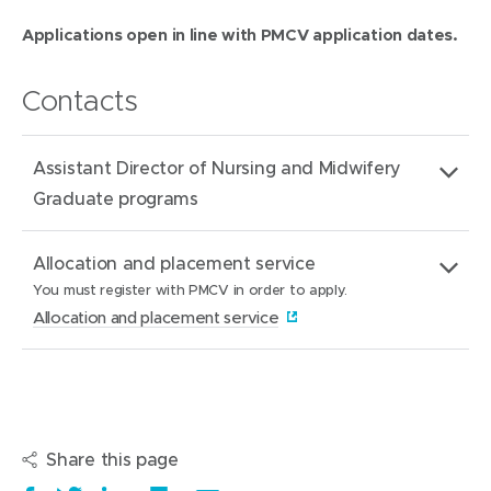
Applications open in line with PMCV application dates.
Contacts
Assistant Director of Nursing and Midwifery
Graduate programs
Email
MHGraduate.Recruitment@mercy.com.au
Allocation and placement service
address:
You must register with PMCV in order to apply.
(
Allocation and placement service
o
Website:
(
Allocation and placement service
p
o
e
About:
You must register with PMCV in order to apply.
p
n
e
Share this page
s
n