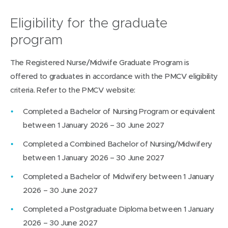
Eligibility for the graduate
program
The Registered Nurse/Midwife Graduate Program is
offered to graduates in accordance with the PMCV eligibility
criteria. Refer to the PMCV website:
Completed a Bachelor of Nursing Program or equivalent
between 1 January 2026 – 30 June 2027
Completed a Combined Bachelor of Nursing/Midwifery
between 1 January 2026 – 30 June 2027
Completed a Bachelor of Midwifery between 1 January
2026 – 30 June 2027
Completed a Postgraduate Diploma between 1 January
2026 – 30 June 2027