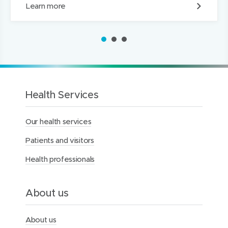
G
Learn more
r
a
d
1
2
3
u
a
t
e
I
n
Health Services
f
o
Our health services
r
m
Patients and visitors
a
t
Health professionals
i
o
n
S
About us
e
s
s
About us
i