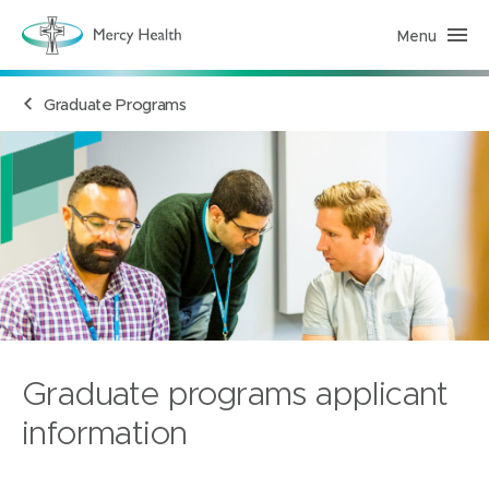
Menu
H
e
a
l
Graduate Programs
t
h
S
e
r
v
i
c
e
s
(
h
o
m
e
p
a
Graduate programs applicant
g
e
)
information