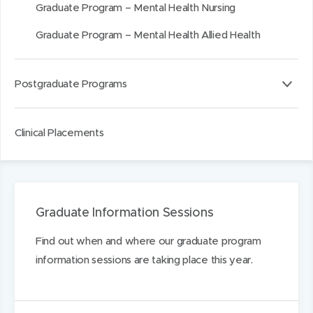
Graduate Program – Mental Health Nursing
)
)
I
n
Graduate Program – Mental Health Allied Health
Postgraduate Programs
Clinical Placements
Graduate Information Sessions
Find out when and where our graduate program
information sessions are taking place this year.