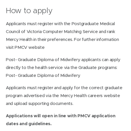
How to apply
Applicants must register with the Postgraduate Medical
Council of Victoria Computer Matching Service and rank
Mercy Health in their preferences. For further information
visit PMCV website
Post- Graduate Diploma of Midwifery applicants can apply
directly to the health service via the Graduate programs:
Post- Graduate Diploma of Midwifery
Applicants must register and apply for the correct graduate
program advertised via the Mercy Health careers website
and upload supporting documents.
Applications will open in line with PMCV application
dates and guidelines.