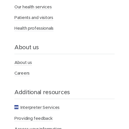
Our health services
Patients and visitors
Health professionals
About us
About us
Careers
Additional resources
Interpreter Services
Providing feedback
Access your information