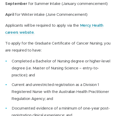
September
for Summer Intake (January commencement)
April
for Winter intake (June Commencement)
Applicants will be required to apply via the
Mercy Health
(
careers website.
o
To apply for the Graduate Certificate of Cancer Nursing, you
p
are required to have:
e
n
Completed a Bachelor of Nursing degree or higher-level
s
degree (i.e. Master of Nursing Science – entry-to-
i
practice); and
n
Current and unrestricted registration as a Division 1
n
Registered Nurse with the Australian Health Practitioner
e
Regulation Agency; and
w
Documented evidence of a minimum of one-year post-
w
registration clinical experience; and
i