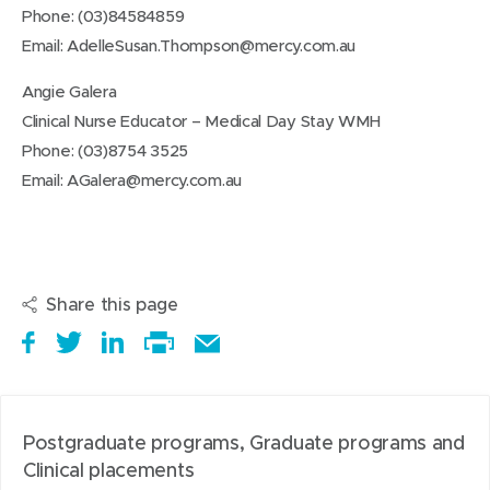
Phone: (03)84584859
Email:
AdelleSusan.Thompson@mercy.com.au
Angie Galera
Clinical Nurse Educator – Medical Day Stay WMH
Phone: (03)8754 3525
Email:
AGalera@mercy.com.au
Share this page
S
(
T
(
S
E
h
o
w
o
h
Print
m
a
p
e
p
a
this
a
r
e
e
e
r
page
i
Postgraduate programs, Graduate programs and
e
n
t
n
e
l
Clinical placements