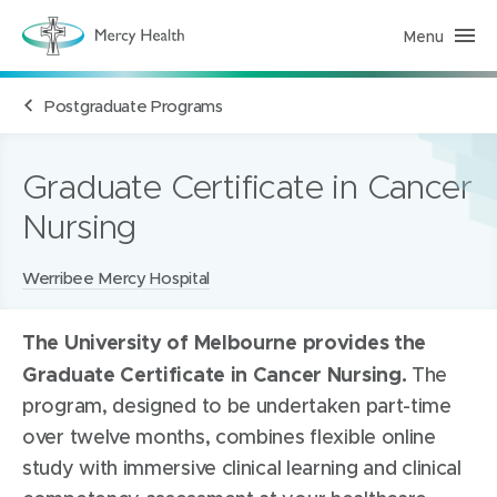
Menu
H
e
a
l
Postgraduate Programs
t
h
S
e
r
Graduate Certificate in Cancer
v
i
Nursing
c
e
s
(
Locations:
Werribee Mercy Hospital
h
o
m
The University of Melbourne provides the
e
p
Graduate Certificate in Cancer Nursing.
The
a
g
program, designed to be undertaken part-time
e
)
over twelve months, combines flexible online
study with immersive clinical learning and clinical