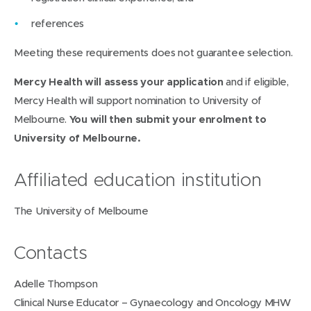
n
references
d
Meeting these requirements does not guarantee selection.
o
w
Mercy Health will assess your application
and if eligible,
)
Mercy Health will support nomination to University of
Melbourne.
You will then submit your enrolment to
University of Melbourne.
Affiliated education institution
The University of Melbourne
Contacts
Adelle Thompson
Clinical Nurse Educator – Gynaecology and Oncology MHW