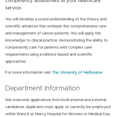
competency assessment at your healthcare
service.
You will develop a sound understanding of the theory and
scientific advances that underpin the comprehensive care
and management of cancer patients. You will apply this
knowledge to clinical practice, demonstrating the ability to
competently care for patients with complex care
requirements using evidence-based and scientific
approaches.
For more information visit
The University of Melbourne
Department Information
We welcome applications from both internal and external
candidates. Applicants must apply or currently be employed
within Ward 6 at Mercy Hospital for Women or Medical Day