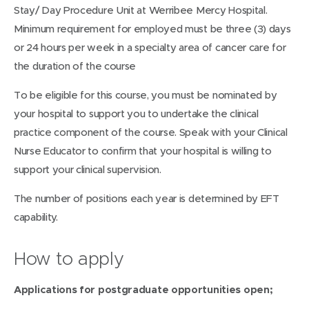
Stay/ Day Procedure Unit at Werribee Mercy Hospital.
Minimum requirement for employed must be three (3) days
or 24 hours per week in a specialty area of cancer care for
the duration of the course
To be eligible for this course, you must be nominated by
your hospital to support you to undertake the clinical
practice component of the course. Speak with your Clinical
Nurse Educator to confirm that your hospital is willing to
support your clinical supervision.
The number of positions each year is determined by EFT
capability.
How to apply
Applications for postgraduate opportunities open;