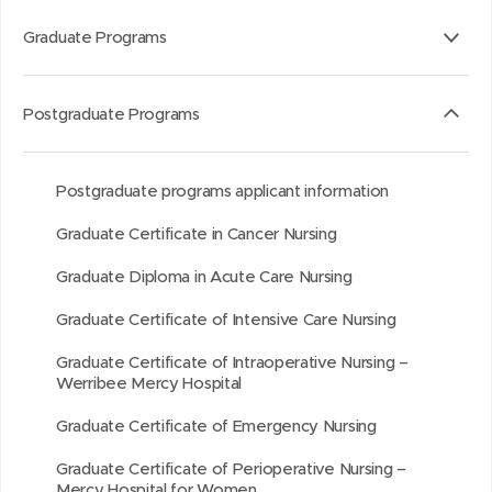
i
s
a
s
t
t
t
i
b
i
h
h
Graduate Programs
a
n
o
n
i
i
r
n
u
n
s
s
Postgraduate Programs
o
e
t
e
o
p
u
w
i
w
n
a
n
w
t
w
L
g
Postgraduate programs applicant information
d
i
i
i
e
Graduate Certificate in Cancer Nursing
n
n
n
d
d
k
Graduate Diploma in Acute Care Nursing
o
o
e
Graduate Certificate of Intensive Care Nursing
w
w
d
)
)
I
Graduate Certificate of Intraoperative Nursing –
Werribee Mercy Hospital
n
Graduate Certificate of Emergency Nursing
Graduate Certificate of Perioperative Nursing –
Mercy Hospital for Women