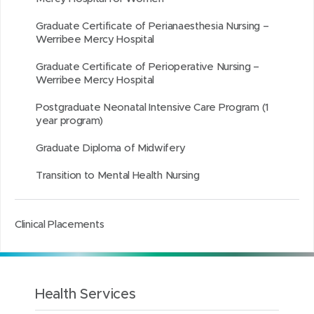
Graduate Certificate of Perianaesthesia Nursing –
Werribee Mercy Hospital
Graduate Certificate of Perioperative Nursing –
Werribee Mercy Hospital
Postgraduate Neonatal Intensive Care Program (1
year program)
Graduate Diploma of Midwifery
Transition to Mental Health Nursing
Clinical Placements
Health Services