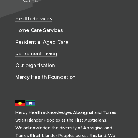
w
n
w
n
t
e
i
e
w
h
d
w
n
Health Services
w
i
S
o
w
d
w
n
e
Home Care Services
w
i
i
o
r
d
)
n
n
Residential Aged Care
w
v
o
d
d
)
i
Retirement Living
w
o
o
c
)
w
Our organisation
w
e
)
)
s
Mercy Health Foundation
(
h
o
m
Mercy Health acknowledges Aboriginal and Torres
e
Strait Islander Peoples as the First Australians.
p
We acknowledge the diversity of Aboriginal and
a
Torres Strait Islander Peoples across this land. We
g