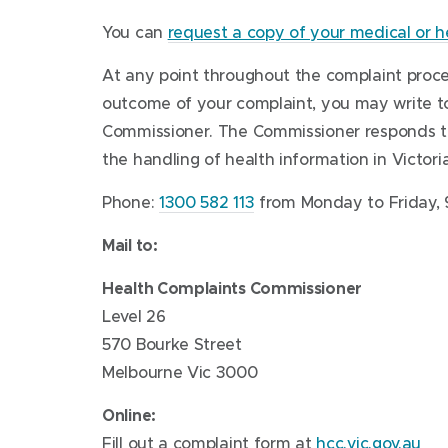
o
)
n
w
d
You can
request a copy of your medical or h
w
d
)
o
)
o
w
At any point throughout the complaint process
w
)
outcome of your complaint, you may write to
)
Commissioner. The Commissioner responds to
the handling of health information in Victoria
Phone:
1300 582 113
from Monday to Friday, 
Mail to:
Health Complaints Commissioner
Level 26
570 Bourke Street
Melbourne Vic 3000
Online:
Fill out a complaint form at
hcc.vic.gov.au