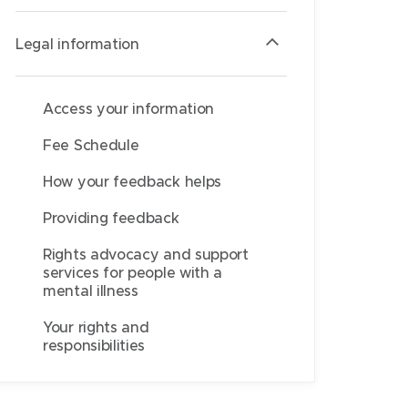
Legal information
Access your information
Fee Schedule
How your feedback helps
Providing feedback
Rights advocacy and support
services for people with a
mental illness
Your rights and
responsibilities