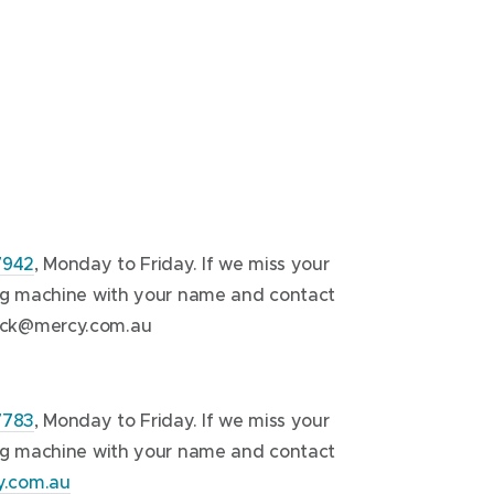
7942
, Monday to Friday. If we miss your
ing machine with your name and contact
ck@mercy.com.au
7783
, Monday to Friday. If we miss your
ing machine with your name and contact
.com.au