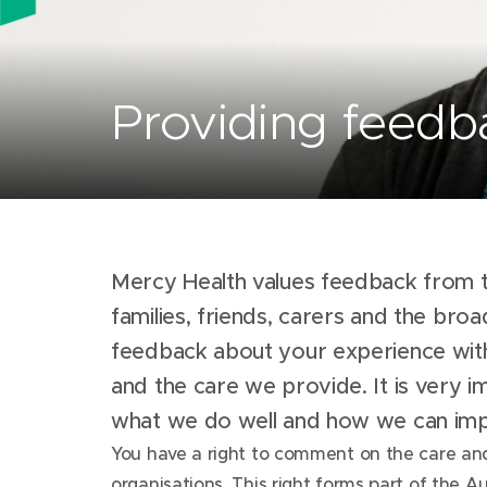
Providing feedb
Mercy Health values feedback from t
families, friends, carers and the br
feedback about your experience wit
and the care we provide. It is very 
what we do well and how we can i
You have a right to comment on the care and
organisations. This right forms part of the Au