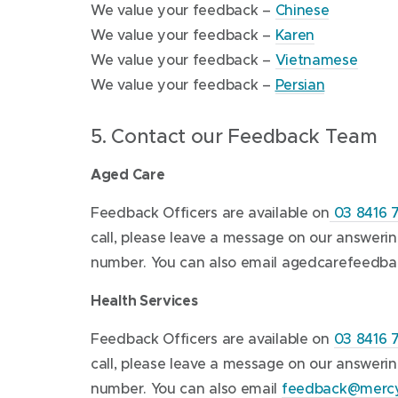
o
w
(
We value your feedback –
Chinese
(
p
w
o
We value your feedback –
Karen
o
e
i
p
(
We value your feedback –
Vietnamese
p
n
n
(
e
o
We value your feedback –
Persian
e
s
d
o
n
p
5. Contact our Feedback Team
n
i
o
p
s
e
s
n
w
e
i
n
Aged Care
i
n
)
n
n
s
n
e
s
n
i
Feedback Officers are available on
03 8416 
n
w
i
e
n
call, please leave a message on our answer
e
w
n
w
n
number. You can also email
agedcarefeedba
w
i
n
w
e
Health Services
w
n
e
i
w
i
d
w
n
w
Feedback Officers are available on
03 8416 
n
o
w
d
i
call, please leave a message on our answer
d
w
i
o
n
number. You can also email
feedback@mercy