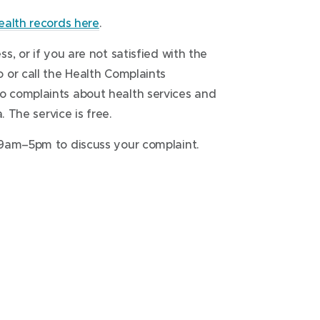
ealth records here
.
, or if you are not satisfied with the
 or call the Health Complaints
 complaints about health services and
. The service is free.
9am–5pm to discuss your complaint.