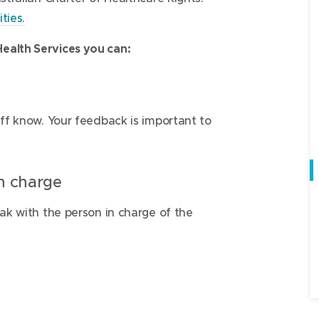
ties.
ealth Services you can:
aff know. Your feedback is important to
in charge
eak with the person in charge of the