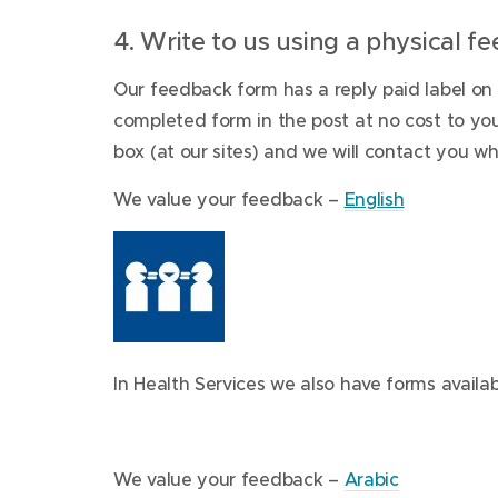
4. Write to us using a physical 
Our feedback form has a reply paid label on
completed form in the post at no cost to you
box (at our sites) and we will contact you wh
(
We value your feedback –
English
o
p
e
n
s
In Health Services we also have forms availab
i
n
n
(
e
We value your feedback –
Arabic