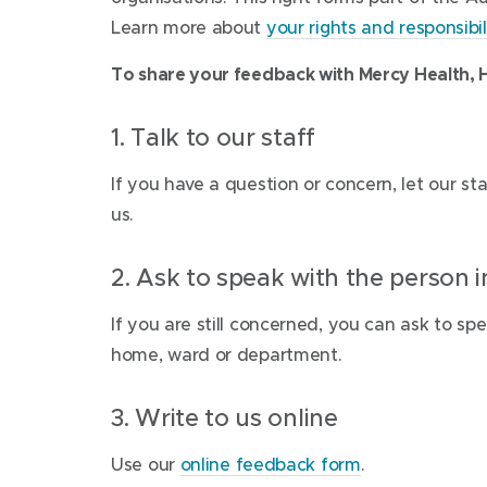
Learn more about
your rights and responsibili
To share your feedback with Mercy Health, H
1. Talk to our staff
lf you have a question or concern, let our st
us.
2. Ask to speak with the person 
If you are still concerned, you can ask to sp
home, ward or department.
3. Write to us online
Use our
online feedback form
.