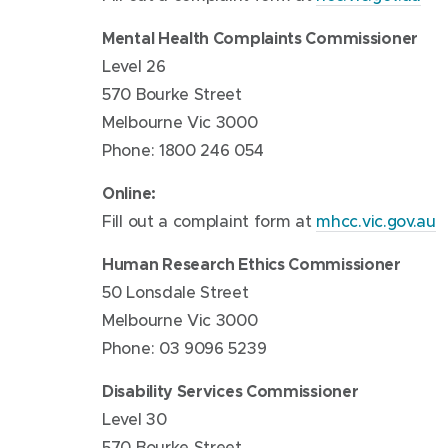
Mental Health Complaints Commissioner
Level 26
570 Bourke Street
Melbourne Vic 3000
Phone: 1800 246 054
Online:
Fill out a complaint form at
mhcc.vic.gov.au
Human Research Ethics Commissioner
50 Lonsdale Street
Melbourne Vic 3000
Phone: 03 9096 5239
Disability Services Commissioner
Level 30
570 Bourke Street