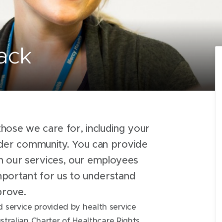
ack
hose we care for, including your
oader community. You can provide
h our services, our employees
important for us to understand
mprove.
 service provided by health service
stralian Charter of Healthcare Rights.