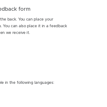
feedback form
 the back. You can place your
. You can also place it in a feedback
en we receive it.
le in the following languages: