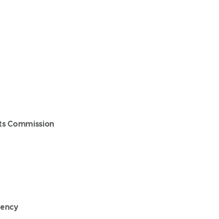
ts Commission
gency