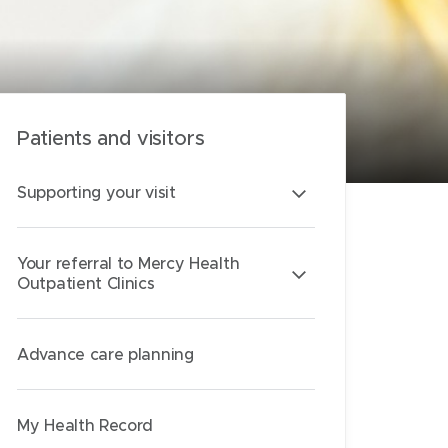
Patients and visitors
Supporting your visit
Your referral to Mercy Health
Outpatient Clinics
Advance care planning
My Health Record