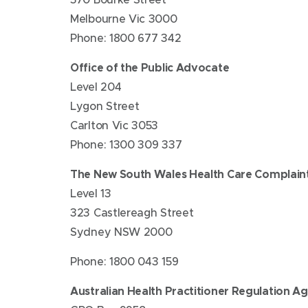
Melbourne Vic 3000
Phone: 1800 677 342
Office of the Public Advocate
Level 204
Lygon Street
Carlton Vic 3053
Phone: 1300 309 337
The New South Wales Health Care Complain
Level 13
323 Castlereagh Street
Sydney NSW 2000
Phone: 1800 043 159
Australian Health Practitioner Regulation A