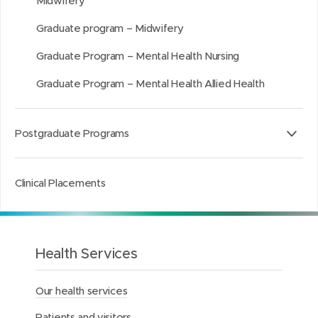
Midwifery
d
d
k
o
o
e
Graduate program – Midwifery
w
w
d
Graduate Program – Mental Health Nursing
)
)
I
n
Graduate Program – Mental Health Allied Health
Postgraduate Programs
Clinical Placements
Health Services
Our health services
Patients and visitors