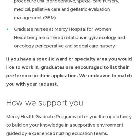
procedure unit, perioperative, special care nursery,
medical, palliative care and geriatric evaluation
management (GEM).
Graduate nurses at Mercy Hospital for Women
Heidelberg are offered rotations in gynaecology and
oncology, perioperative and special care nursery.
If you have a specific ward or specialty area you would
like to work in, graduates are encouraged to list their
preference in their application. We endeavor to match
you with your request.
How we support you
Mercy Health Graduate Programs offer you the opportunity
to build on your knowledge in a supportive environment
guided by experienced nursing education teams.