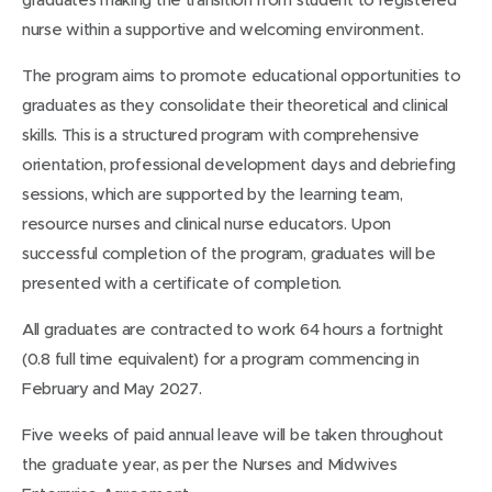
nurse within a supportive and welcoming environment.
The program aims to promote educational opportunities to
graduates as they consolidate their theoretical and clinical
skills. This is a structured program with comprehensive
orientation, professional development days and debriefing
sessions, which are supported by the learning team,
resource nurses and clinical nurse educators. Upon
successful completion of the program, graduates will be
presented with a certificate of completion.
All graduates are contracted to work 64 hours a fortnight
(0.8 full time equivalent) for a program commencing in
February and May 2027.
Five weeks of paid annual leave will be taken throughout
the graduate year, as per the Nurses and Midwives