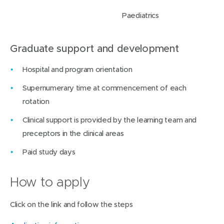
Paediatrics
Graduate support and development
Hospital and program orientation
Supernumerary time at commencement of each
rotation
Clinical support is provided by the learning team and
preceptors in the clinical areas
Paid study days
How to apply
Click on the link and follow the steps