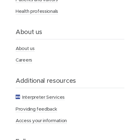
Health professionals
About us
About us
Careers
Additional resources
Interpreter Services
Providing feedback
Access your information