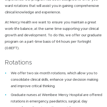
ward rotations that will assist you in gaining comprehensive
clinical knowledge and experience.
At Mercy Health we want to ensure you maintain a great
work-life balance, at the same time supporting your clinical
growth and development. To do this, we offer our graduate
program on a part-time basis of 64 hours per fortnight
(0.8EFT).
Rotations
We offer two six-month rotations, which allow you to
consolidate clinical skills, enhance your decision making
and improve critical thinking.
Graduate nurses at Werribee Mercy Hospital are offered
rotations in emergency, paediatrics, surgical, day