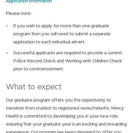
Application information
Please note:
If you wish to apply for more than one graduate
program then you will need to submit a separate
application to each individual advert.
Successful applicants are required to provide a current
Police Record Check and Working with Children Check
prior to commencement.
What to expect
Our graduate program offers you the opportunity to
transition from student to registered nurse/midwife. Mercy
Health is committed to developing you in your new role,
ensuring that your graduate year is an exciting and rewarding
experience. Our program has been designed to offer you