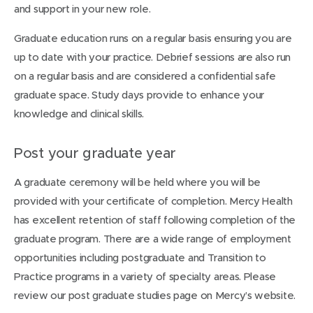
and support in your new role.
Graduate education runs on a regular basis ensuring you are
up to date with your practice. Debrief sessions are also run
on a regular basis and are considered a confidential safe
graduate space. Study days provide to enhance your
knowledge and clinical skills.
Post your graduate year
A graduate ceremony will be held where you will be
provided with your certificate of completion. Mercy Health
has excellent retention of staff following completion of the
graduate program. There are a wide range of employment
opportunities including postgraduate and Transition to
Practice programs in a variety of specialty areas. Please
review our post graduate studies page on Mercy’s website.