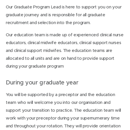
Our Graduate Program Lead is here to support you on your
graduate journey and is responsible for all graduate
recruitment and selection into the program.
Our education team is made up of experienced clinical nurse
educators, clinical midwife educators, clinical support nurses
and clinical support midwifes. The education teams are
allocated to all units and are on hand to provide support
during your graduate program
During your graduate year
You will be supported by a preceptor and the education
team who will welcome you into our organisation and
support your transition to practice. The education team will
work with your preceptor during your supernumerary time
and throughout your rotation. They will provide orientation