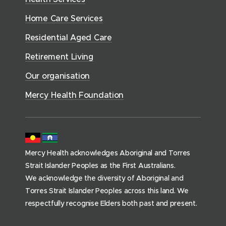
i
S
o
w
d
w
n
e
Home Care Services
w
i
i
o
r
d
)
n
n
Residential Aged Care
w
v
o
d
d
)
i
Retirement Living
w
o
o
c
)
w
Our organisation
w
e
)
)
s
Mercy Health Foundation
(
h
o
m
Mercy Health acknowledges Aboriginal and Torres
e
Strait Islander Peoples as the First Australians.
p
We acknowledge the diversity of Aboriginal and
a
Torres Strait Islander Peoples across this land. We
g
respectfully recognise Elders both past and present.
e
)