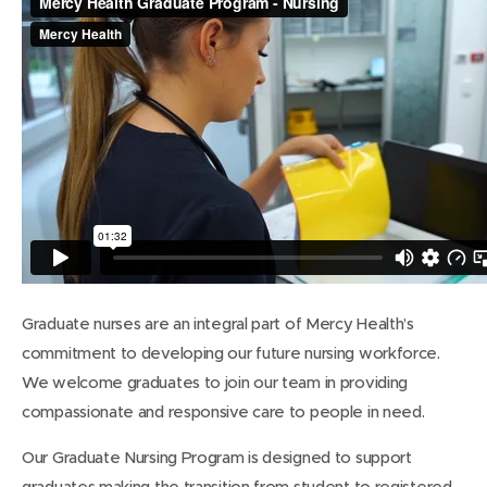
Graduate nurses are an integral part of Mercy Health’s
commitment to developing our future nursing workforce.
We welcome graduates to join our team in providing
compassionate and responsive care to people in need.
Our Graduate Nursing Program is designed to support
graduates making the transition from student to registered