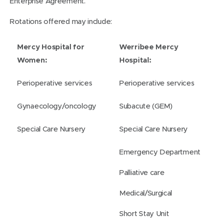
Enterprise Agreement.
Rotations offered may include:
Mercy Hospital for
Werribee Mercy
Women:
Hospital:
Perioperative services
Perioperative services
Gynaecology/oncology
Subacute (GEM)
Special Care Nursery
Special Care Nursery
Emergency Department
Palliative care
Medical/Surgical
Short Stay Unit