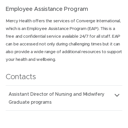
Employee Assistance Program
Mercy Health offers the services of Converge International,
which is an Employee Assistance Program (EAP). This is a
free and confidential service available 24/7 for all staff. EAP
can be accessed not only during challenging times but it can
also provide a wide range of additional resources to support
your health and wellbeing.
Contacts
Assistant Director of Nursing and Midwifery
Graduate programs
Email
MHGraduate.Recruitment@mercy.com.au
address: