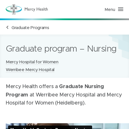
Menu
H
e
a
l
Graduate Programs
t
h
S
e
r
Graduate program – Nursing
v
i
c
Locations:
Mercy Hospital for Women
e
s
Werribee Mercy Hospital
(
h
o
m
Graduate Nursing
Mercy Health offers a
e
p
Program
at Werribee Mercy Hospital and Mercy
a
g
Hospital for Women (Heidelberg).
e
)