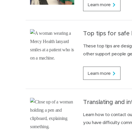
a
R
Learn more
m
e
i
q
l
u
i
e
e
s
Top tips for safe 
s
t
i
These top tips are design
n
other support people get
g
a
f
e
T
Learn more
m
o
a
p
l
t
e
i
d
p
Translating and in
o
s
c
f
Learn how to contact our
t
o
o
you have difficulty commu
r
r
s