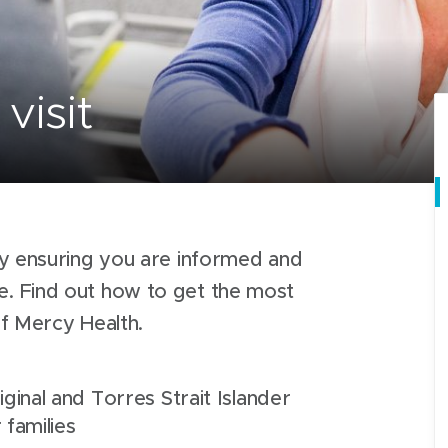
visit
y ensuring you are informed and
 Find out how to get the most
of Mercy Health.
ginal and Torres Strait Islander
 families