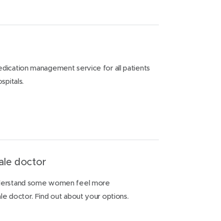
dication management service for all patients
spitals.
ale doctor
nderstand some women feel more
e doctor. Find out about your options.