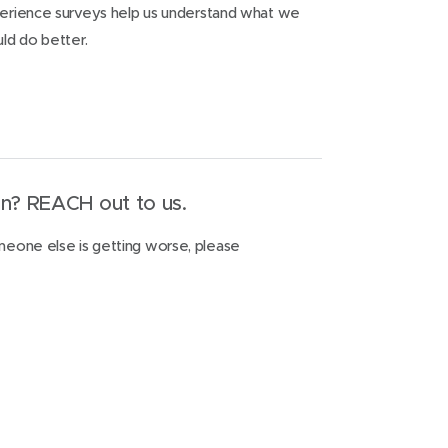
xperience surveys help us understand what we
ld do better.
n? REACH out to us.
omeone else is getting worse, please