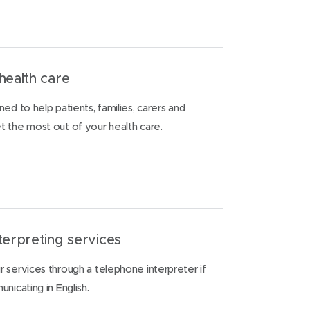
health care
ed to help patients, families, carers and
 the most out of your health care.
terpreting services
 services through a telephone interpreter if
nicating in English.