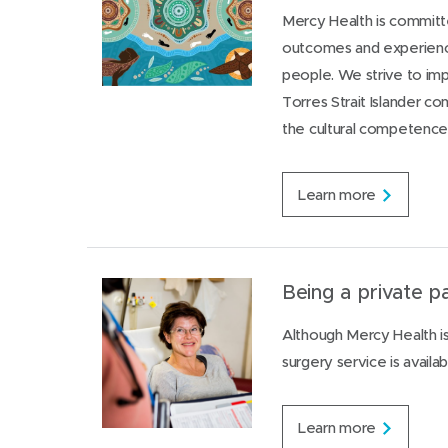
Mercy Health is committe
outcomes and experiences
people. We strive to im
Torres Strait Islander c
the cultural competence 
S
Learn more
u
p
p
o
r
Being a private pa
t
f
Although Mercy Health is 
o
surgery service is availab
r
A
b
o
B
Learn more
r
e