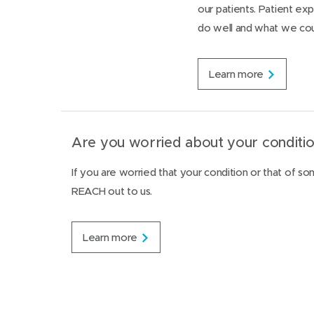
t
our patients. Patient e
g
i
t
do well and what we cou
n
o
g
f
s
a
e
P
Learn more
m
r
a
i
v
t
l
i
i
y
c
e
v
e
n
Are you worried about your conditio
i
s
t
o
e
l
If you are worried that your condition or that of s
x
e
REACH out to us.
p
n
e
c
r
e
i
A
Learn more
e
r
n
e
c
y
e
o
s
u
u