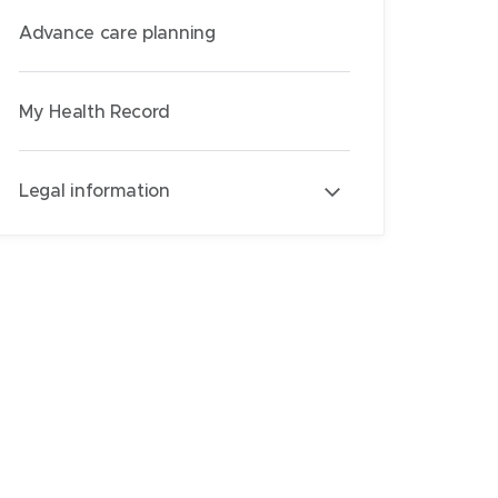
Advance care planning
My Health Record
Legal information