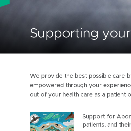
Supporting your 
We provide the best possible care b
empowered through your experience.
out of your health care as a patient 
Support for Abori
patients, and their