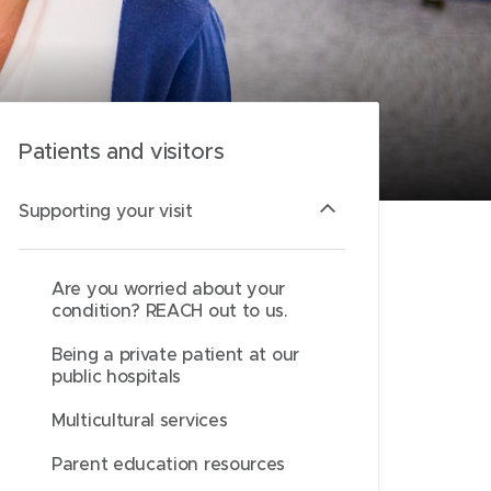
Patients and visitors
Supporting your visit
Are you worried about your
condition? REACH out to us.
Being a private patient at our
public hospitals
Multicultural services
Parent education resources