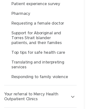
Patient experience survey
Pharmacy
Requesting a female doctor
Support for Aboriginal and
Torres Strait Islander
patients, and their families
Top tips for safe health care
Translating and interpreting
services
Responding to family violence
Your referral to Mercy Health
Outpatient Clinics