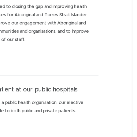
d to closing the gap and improving health
 for Aboriginal and Torres Strait Islander
prove our engagement with Aboriginal and
ommunities and organisations, and to improve
of our staff.
tient at our public hospitals
a public health organisation, our elective
le to both public and private patients.