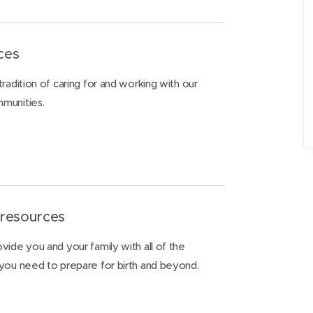
ices
radition of caring for and working with our
munities.
 resources
vide you and your family with all of the
 you need to prepare for birth and beyond.