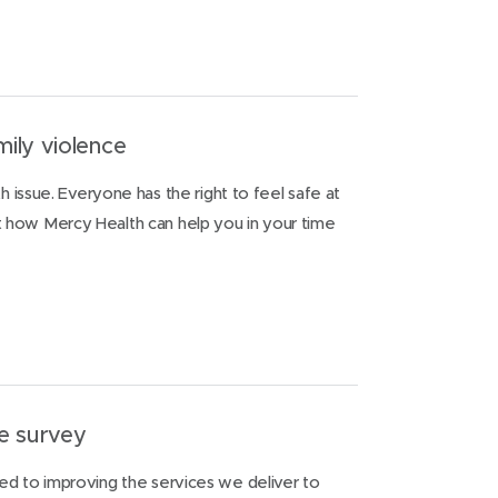
ily violence
th issue. Everyone has the right to feel safe at
how Mercy Health can help you in your time
e survey
ed to improving the services we deliver to