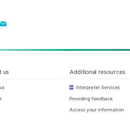
E
m
a
i
l
t
 us
Additional resources
h
i
us
Interpreter Services
s
p
s
Providing feedback
a
Access your information
g
e