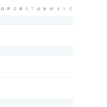
Mercy Hospital
O
P
Q
R
S
T
U
V
W
X
Y
Z
Mental health
Emergency
Parenting