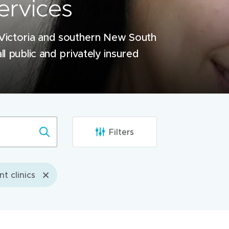
ervices
 Victoria and southern New South
ll public and privately insured
Filters
nt clinics
Werribee Mercy Hospital
Outpatient Clinics building, Werr