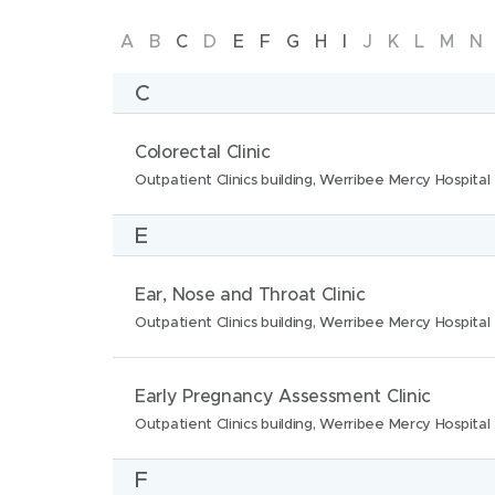
Werribee Mercy Psychiatric Unit, Werribee 
Skip
A
B
C
D
E
F
G
H
I
J
K
L
M
N
More
to
C
Filter by category
letter
N
L
Colorectal Clinic
a
o
Outpatient Clinics building, Werribee Mercy Hospital
Maternity services
Outpatient clinics
m
c
More
E
e
a
:
t
Search
N
L
Ear, Nose and Throat Clinic
i
a
o
Outpatient Clinics building, Werribee Mercy Hospital
o
m
c
n
e
a
N
L
Early Pregnancy Assessment Clinic
s
:
t
a
o
Outpatient Clinics building, Werribee Mercy Hospital
:
i
m
c
F
o
e
a