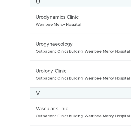
U
o
e
a
n
:
t
N
L
Urodynamics Clinic
s
i
a
o
Werribee Mercy Hospital
:
o
m
c
n
e
a
N
L
Urogynaecology
s
:
t
a
o
Outpatient Clinics building, Werribee Mercy Hospital
:
i
m
c
o
e
a
N
L
Urology Clinic
n
:
t
a
o
Outpatient Clinics building, Werribee Mercy Hospital
s
i
m
c
:
V
o
e
a
n
:
t
N
L
Vascular Clinic
s
i
a
o
Outpatient Clinics building, Werribee Mercy Hospital
:
o
m
c
n