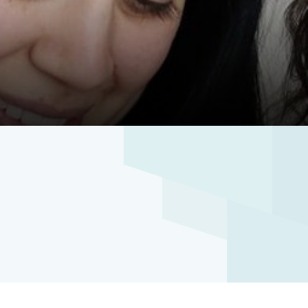
ibee Mercy Hospital
Wyndham Clinic