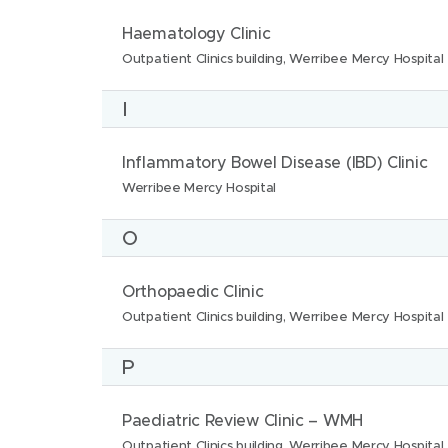
n
:
t
N
L
Haematology Clinic
s
i
a
o
Outpatient Clinics building, Werribee Mercy Hospital
:
o
m
c
n
I
e
a
s
:
t
:
N
L
Inflammatory Bowel Disease (IBD) Clinic
i
a
o
Werribee Mercy Hospital
o
m
c
n
O
e
a
s
:
t
:
N
L
Orthopaedic Clinic
i
a
o
Outpatient Clinics building, Werribee Mercy Hospital
o
m
c
n
P
e
a
s
:
t
:
N
L
Paediatric Review Clinic – WMH
i
a
o
Outpatient Clinics building, Werribee Mercy Hospital