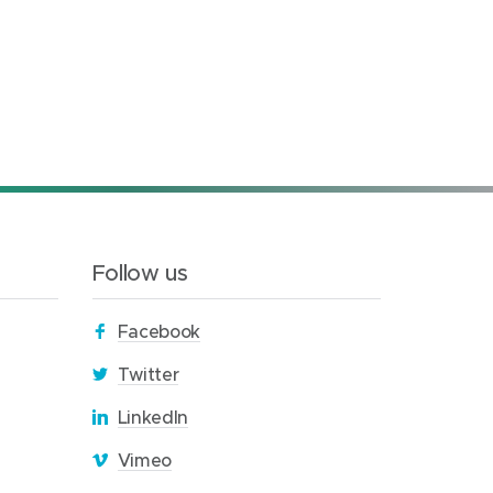
Follow us
(
Facebook
o
(
Twitter
p
o
(
LinkedIn
e
p
o
n
(
Vimeo
e
p
s
o