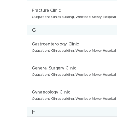
n
:
t
N
L
Fracture Clinic
s
i
a
o
Outpatient Clinics building, Werribee Mercy Hospital
:
o
m
c
n
G
e
a
s
:
t
:
N
L
Gastroenterology Clinic
i
a
o
Outpatient Clinics building, Werribee Mercy Hospital
o
m
c
n
e
a
N
L
General Surgery Clinic
s
:
t
a
o
Outpatient Clinics building, Werribee Mercy Hospital
:
i
m
c
o
e
a
N
L
Gynaecology Clinic
n
:
t
a
o
Outpatient Clinics building, Werribee Mercy Hospital
s
i
m
c
:
H
o
e
a