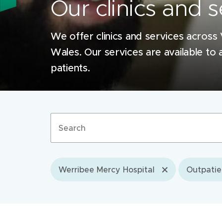
Our clinics and s
We offer clinics and services across
Wales. Our services are available to a
patients.
Search
terms
Werribee Mercy Hospital
Outpatie
Filter by location
Mercy Hospital for Women, Heidelberg