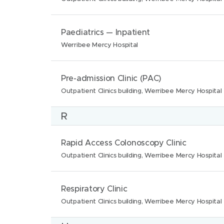
o
m
c
n
e
a
N
L
Paediatrics — Inpatient
s
:
t
a
o
Werribee Mercy Hospital
:
i
m
c
o
e
a
N
L
Pre-admission Clinic (PAC)
n
:
t
a
o
Outpatient Clinics building, Werribee Mercy Hospital
s
i
m
c
:
R
o
e
a
n
:
t
N
L
Rapid Access Colonoscopy Clinic
s
i
a
o
Outpatient Clinics building, Werribee Mercy Hospital
:
o
m
c
n
e
a
N
L
Respiratory Clinic
s
:
t
a
o
Outpatient Clinics building, Werribee Mercy Hospital
:
i
m
c