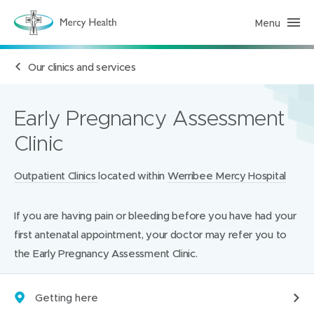
Menu
H
e
a
l
Our clinics and services
t
h
S
e
r
Early Pregnancy Assessment
v
i
Clinic
c
e
s
(
Locations:
Outpatient Clinics
located within
Werribee Mercy Hospital
h
o
m
If you are having pain or bleeding before you have had your
e
p
first antenatal appointment, your doctor may refer you to
a
g
the Early Pregnancy Assessment Clinic.
e
)
Getting here