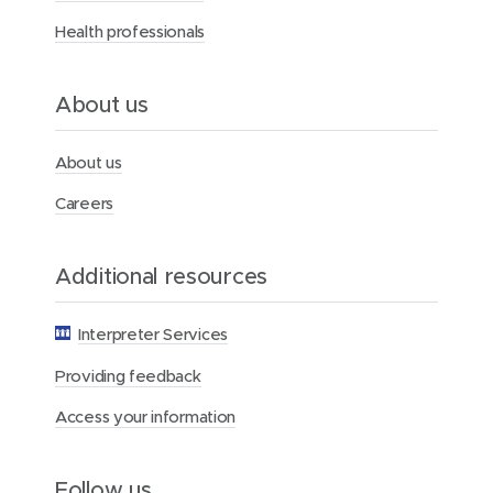
s
Health professionals
p
i
t
a
About us
l
About us
Careers
Additional resources
Interpreter Services
Providing feedback
Access your information
Follow us