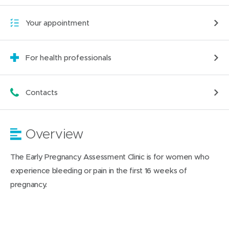
Your appointment
For health professionals
Contacts
Overview
The Early Pregnancy Assessment Clinic is for women who
experience bleeding or pain in the first 16 weeks of
pregnancy.