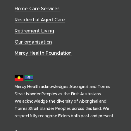
S
o
w
d
w
n
e
Home Care Services
w
i
i
o
r
d
)
n
n
Residential Aged Care
w
v
o
d
d
)
i
Retirement Living
w
o
o
c
)
w
Our organisation
w
e
)
)
s
Mercy Health Foundation
(
h
o
m
Mercy Health acknowledges Aboriginal and Torres
e
Strait Islander Peoples as the First Australians.
p
We acknowledge the diversity of Aboriginal and
a
Torres Strait Islander Peoples across this land. We
g
respectfully recognise Elders both past and present.
e
)