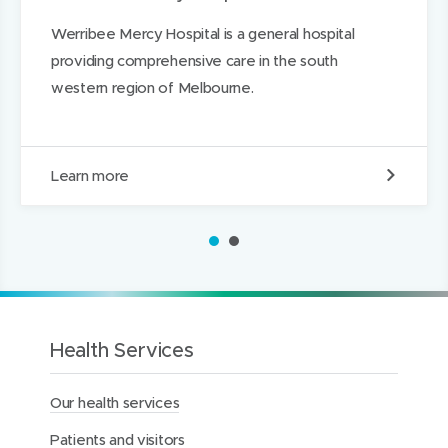
d
i
i
i
e
Werribee Mercy Hospital is a general hospital
n
n
n
providing comprehensive care in the south
d
d
k
western region of Melbourne.
o
o
e
w
w
d
)
)
I
W
Learn more
n
e
r
r
1
2
i
b
e
e
M
e
Health Services
r
c
Our health services
y
H
Patients and visitors
o