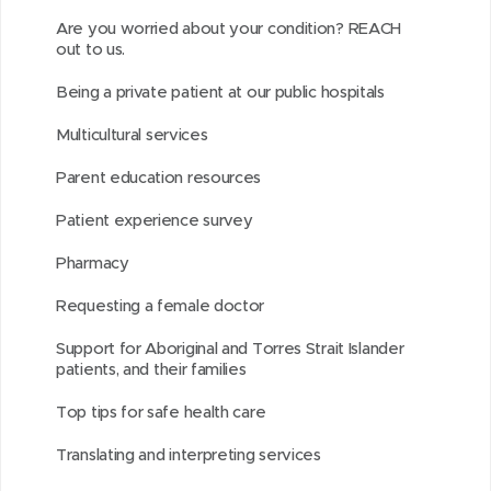
a
n
o
n
i
i
i
d
Are you worried about your condition? REACH
r
n
u
n
s
s
n
out to us.
o
o
e
t
e
o
p
d
w
Being a private patient at our public hospitals
u
w
i
w
n
a
o
)
n
w
t
w
L
g
w
Multicultural services
d
i
i
i
e
)
Parent education resources
n
n
n
d
d
k
Patient experience survey
o
o
e
Pharmacy
w
w
d
)
)
I
Requesting a female doctor
n
Support for Aboriginal and Torres Strait Islander
patients, and their families
Top tips for safe health care
Translating and interpreting services