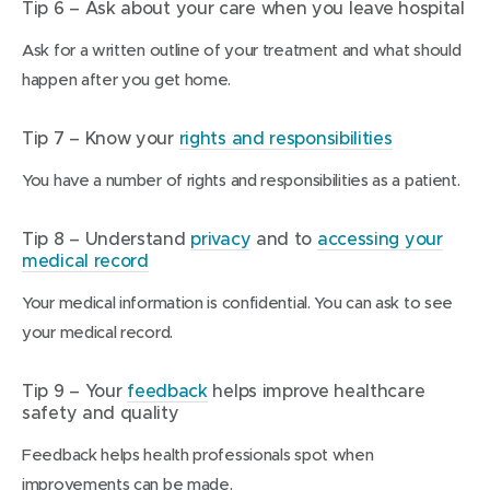
Tip 6 – Ask about your care when you leave hospital
Ask for a written outline of your treatment and what should
happen after you get home.
Tip 7 – Know your
rights and responsibilities
You have a number of rights and responsibilities as a patient.
Tip 8 – Understand
privacy
and to
accessing your
medical record
Your medical information is confidential. You can ask to see
your medical record.
Tip 9 – Your
feedback
helps improve healthcare
safety and quality
Feedback helps health professionals spot when
improvements can be made.