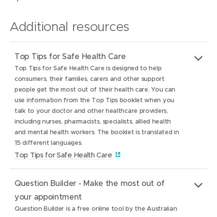
Additional resources
Top Tips for Safe Health Care
Top Tips for Safe Health Care is designed to help
consumers, their families, carers and other support
people get the most out of their health care. You can
use information from the Top Tips booklet when you
talk to your doctor and other healthcare providers,
including nurses, pharmacists, specialists, allied health
and mental health workers. The booklet is translated in
15 different languages.
(
Top Tips for Safe Health Care
o
Website:
(
Top Tips for Safe Health Care
p
Question Builder - Make the most out of
o
e
About:
Top Tips for Safe Health Care is designed to help
your appointment
p
n
consumers, their families, carers and other support
Question Builder is a free online tool by the Australian
e