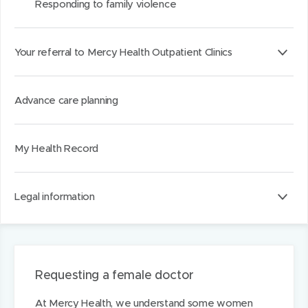
Responding to family violence
Your referral to Mercy Health Outpatient Clinics
Advance care planning
My Health Record
Legal information
Requesting a female doctor
At Mercy Health, we understand some women