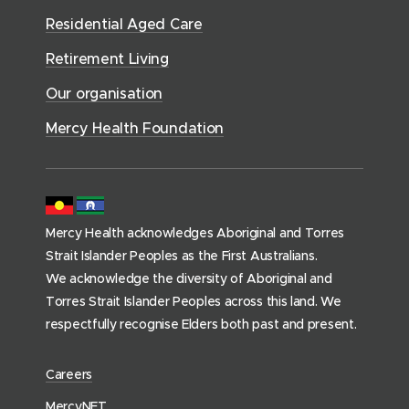
o
r
d
)
n
n
Residential Aged Care
w
v
o
d
d
)
i
Retirement Living
w
o
o
c
)
w
Our organisation
w
e
)
)
s
Mercy Health Foundation
(
h
o
m
Mercy Health acknowledges Aboriginal and Torres
e
Strait Islander Peoples as the First Australians.
p
We acknowledge the diversity of Aboriginal and
a
Torres Strait Islander Peoples across this land. We
g
respectfully recognise Elders both past and present.
e
)
(
Careers
o
(
MercyNET