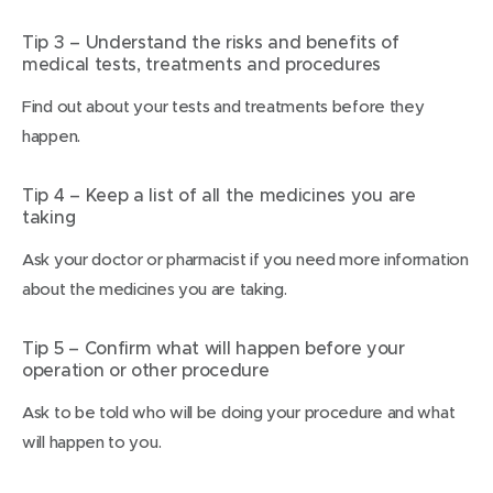
Tip 3 – Understand the risks and benefits of
medical tests, treatments and procedures
Find out about your tests and treatments before they
happen.
Tip 4 – Keep a list of all the medicines you are
taking
Ask your doctor or pharmacist if you need more information
about the medicines you are taking.
Tip 5 – Confirm what will happen before your
operation or other procedure
Ask to be told who will be doing your procedure and what
will happen to you.