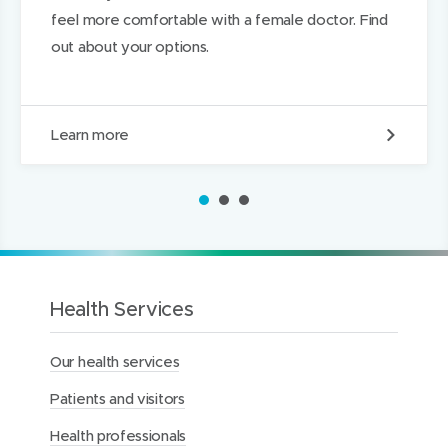
feel more comfortable with a female doctor. Find
out about your options.
R
Learn more
e
q
u
1
2
3
e
s
t
i
n
g
Health Services
a
f
Our health services
e
m
Patients and visitors
a
l
Health professionals
e