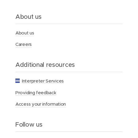
d
o
c
About us
t
o
r
About us
Careers
Additional resources
Interpreter Services
Providing feedback
Access your information
Follow us