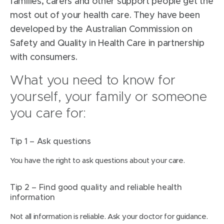
families, carers and other support people get the
most out of your health care. They have been
developed by the Australian Commission on
Safety and Quality in Health Care in partnership
with consumers.
What you need to know for
yourself, your family or someone
you care for:
Tip 1 – Ask questions
You have the right to ask questions about your care.
Tip 2 – Find good quality and reliable health
information
Not all information is reliable. Ask your doctor for guidance.