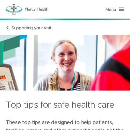
Menu
H
e
a
l
Supporting your visit
t
h
S
e
r
v
i
c
e
s
(
h
o
m
e
p
a
Top tips for safe health care
g
e
)
These top tips are designed to help patients,