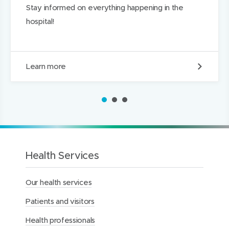
Stay informed on everything happening in the
hospital!
P
Learn more
r
i
m
1
2
3
a
r
y
C
a
r
Health Services
e
L
Our health services
i
a
Patients and visitors
i
s
Health professionals
o