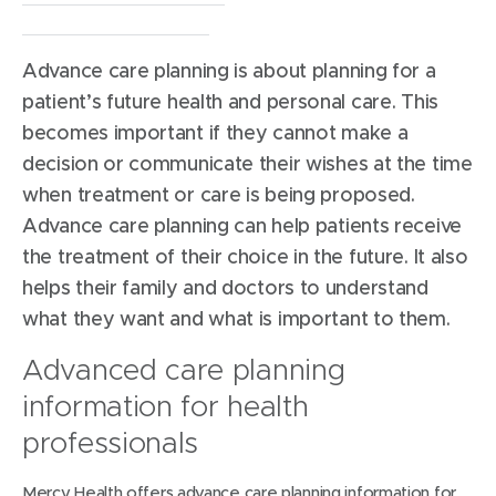
Werribee Mercy Hospital
Locations:
Advance care planning is about planning for a
patient’s future health and personal care. This
becomes important if they cannot make a
decision or communicate their wishes at the time
when treatment or care is being proposed.
Advance care planning can help patients receive
the treatment of their choice in the future. It also
helps their family and doctors to understand
what they want and what is important to them.
Advanced care planning
information for health
professionals
Mercy Health offers advance care planning information for