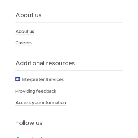
n
N
e
About us
w
s
l
About us
e
t
Careers
t
e
r
Additional resources
Interpreter Services
Providing feedback
Access your information
Follow us