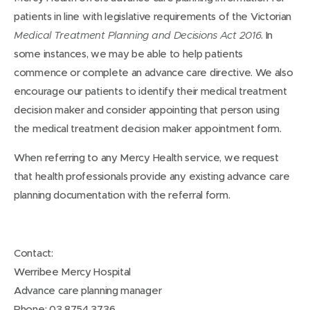
patients in line with legislative requirements of the Victorian
. In
Medical Treatment Planning and Decisions Act 2016
some instances, we may be able to help patients
commence or complete an advance care directive. We also
encourage our patients to identify their medical treatment
decision maker and consider appointing that person using
the medical treatment decision maker appointment form.
When referring to any Mercy Health service, we request
that health professionals provide any existing advance care
planning documentation with the referral form.
Contact:
Werribee Mercy Hospital
Advance care planning manager
Phone: 03 8754 3736