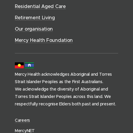
r
d
)
n
n
Residential Aged Care
w
v
o
d
d
)
i
Retirement Living
w
o
o
c
)
w
Our organisation
w
e
)
)
s
Mercy Health Foundation
(
h
o
m
Mercy Health acknowledges Aboriginal and Torres
e
Strait Islander Peoples as the First Australians.
p
We acknowledge the diversity of Aboriginal and
a
Torres Strait Islander Peoples across this land. We
g
respectfully recognise Elders both past and present.
e
)
(
Careers
o
(
MercyNET