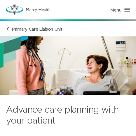
Menu
H
e
a
l
Primary Care Liaison Unit
t
h
S
e
r
v
i
c
e
s
(
h
o
m
e
p
a
Advance care planning with
g
e
)
your patient
Mercy Hospital for Women