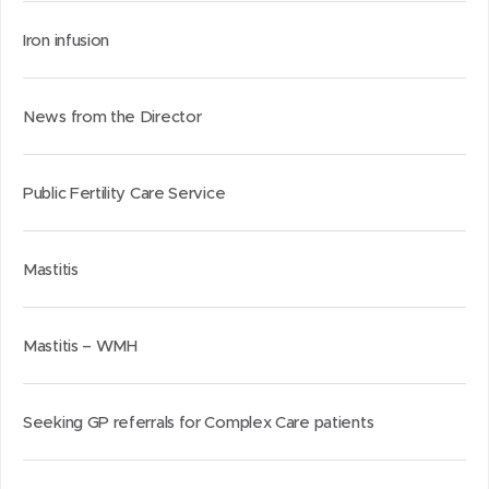
u
w
i
w
n
a
Iron infusion
n
w
t
w
L
g
d
i
i
i
e
News from the Director
n
n
n
d
d
k
o
o
e
Public Fertility Care Service
w
w
d
)
)
I
n
Mastitis
Mastitis – WMH
Seeking GP referrals for Complex Care patients