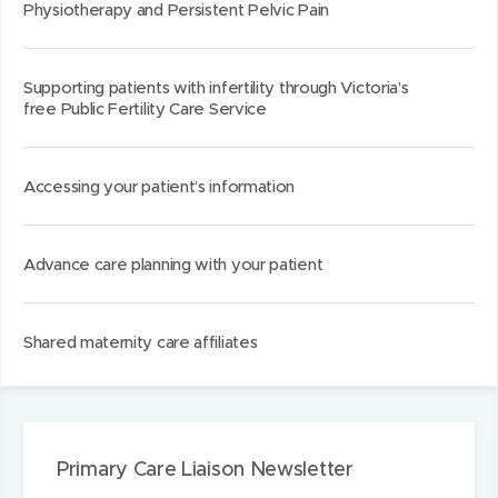
Physiotherapy and Persistent Pelvic Pain
Supporting patients with infertility through Victoria’s
free Public Fertility Care Service
Accessing your patient’s information
Advance care planning with your patient
Shared maternity care affiliates
Primary Care Liaison Newsletter