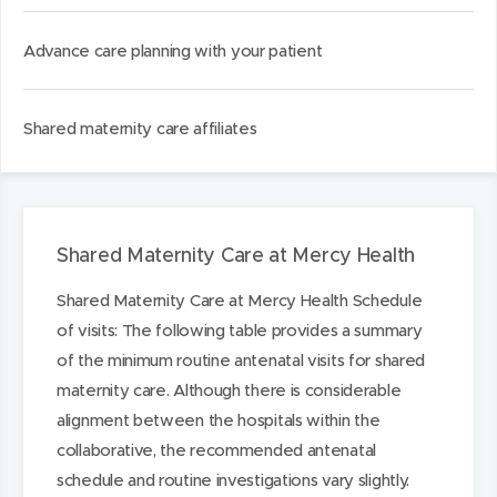
Advance care planning with your patient
Shared maternity care affiliates
Shared Maternity Care at Mercy Health
Shared Maternity Care at Mercy Health Schedule
of visits: The following table provides a summary
of the minimum routine antenatal visits for shared
maternity care. Although there is considerable
alignment between the hospitals within the
collaborative, the recommended antenatal
schedule and routine investigations vary slightly.