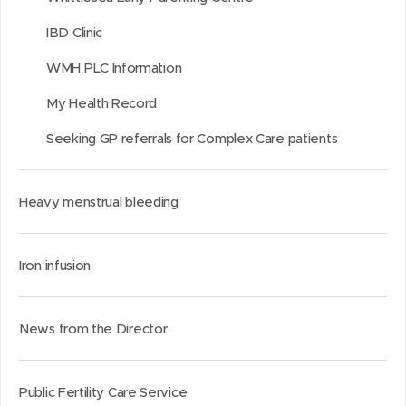
IBD Clinic
WMH PLC Information
My Health Record
Seeking GP referrals for Complex Care patients
Heavy menstrual bleeding
Iron infusion
News from the Director
Public Fertility Care Service