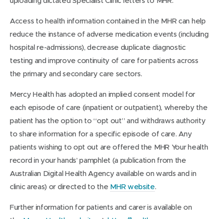
uploading dictated Specialist Clinic letters to MHR.
Access to health information contained in the MHR can help
reduce the instance of adverse medication events (including
hospital re-admissions), decrease duplicate diagnostic
testing and improve continuity of care for patients across
the primary and secondary care sectors.
Mercy Health has adopted an implied consent model for
each episode of care (inpatient or outpatient), whereby the
patient has the option to “opt out” and withdraws authority
to share information for a specific episode of care. Any
patients wishing to opt out are offered the MHR Your health
record in your hands’ pamphlet (a publication from the
Australian Digital Health Agency available on wards and in
clinic areas) or directed to the
MHR website
.
Further information for patients and carer is available on