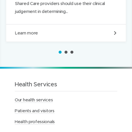
Shared Care providers should use their clinical
judgement in determining...
S
Learn more
h
a
r
1
2
3
e
d
M
a
t
e
Health Services
r
n
Our health services
i
t
Patients and visitors
y
C
Health professionals
a
r