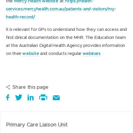
the
Mercy Health website
at:
https://health-
services.mercyhealth.com.au/patients-and-visitors/my-
health-record/
It is relevant for GPs to understand how they can access and
find clinical documentation on the MHR. The Education team
at the Australian Digital Health Agency provides information
on their
website
and conducts regular
webinars
Share this page
S
(
T
(
S
E
h
o
w
o
h
Print
m
a
p
e
p
a
this
a
r
e
e
e
r
page
i
Primary Care Liaison Unit
e
n
t
n
e
l