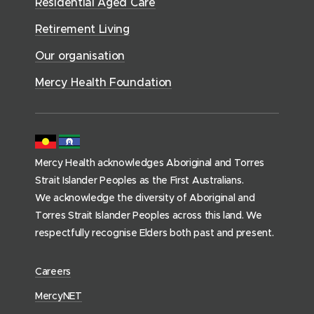
n
Residential Aged Care
w
v
o
d
d
)
i
Retirement Living
w
o
o
c
)
w
Our organisation
w
e
)
)
s
Mercy Health Foundation
(
h
o
m
Mercy Health acknowledges Aboriginal and Torres
e
Strait Islander Peoples as the First Australians.
p
We acknowledge the diversity of Aboriginal and
a
Torres Strait Islander Peoples across this land. We
g
respectfully recognise Elders both past and present.
e
)
(
Careers
o
(
MercyNET
p
o