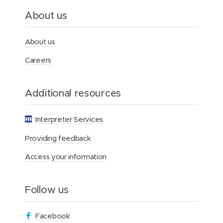
e
a
About us
t
M
e
About us
r
c
Careers
y
H
e
Additional resources
a
l
t
Interpreter Services
h
Providing feedback
Access your information
Follow us
(
Facebook