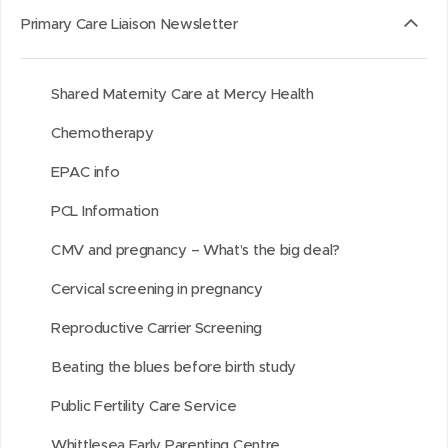
i
s
a
s
t
t
Primary Care Liaison Newsletter
t
i
b
i
h
h
a
n
o
n
i
i
Shared Maternity Care at Mercy Health
r
n
u
n
s
s
o
e
t
e
o
p
Chemotherapy
u
w
i
w
n
a
EPAC info
n
w
t
w
L
g
d
i
i
i
e
PCL Information
n
n
n
CMV and pregnancy – What’s the big deal?
d
d
k
o
o
e
Cervical screening in pregnancy
w
w
d
Reproductive Carrier Screening
)
)
I
Beating the blues before birth study
n
Public Fertility Care Service
Whittlesea Early Parenting Centre