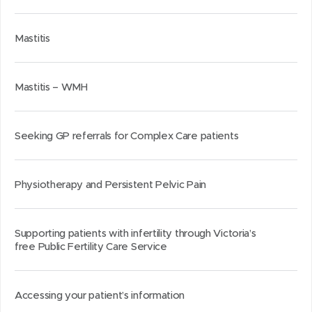
Mastitis
Mastitis – WMH
Seeking GP referrals for Complex Care patients
Physiotherapy and Persistent Pelvic Pain
Supporting patients with infertility through Victoria’s
free Public Fertility Care Service
Accessing your patient’s information