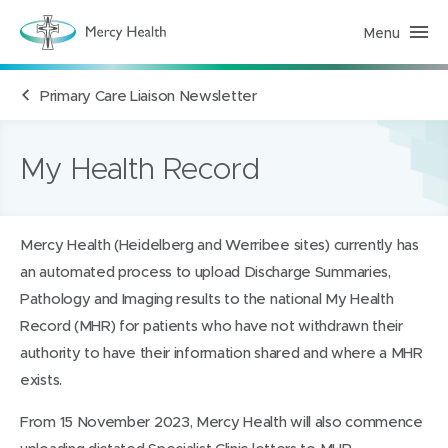
Menu
H
e
a
l
Primary Care Liaison Newsletter
t
h
S
e
r
My Health Record
v
i
c
e
s
Mercy Health (Heidelberg and Werribee sites) currently has
(
h
an automated process to upload Discharge Summaries,
o
m
Pathology and Imaging results to the national My Health
e
p
Record (MHR) for patients who have not withdrawn their
a
authority to have their information shared and where a MHR
g
e
exists.
)
From 15 November 2023, Mercy Health will also commence