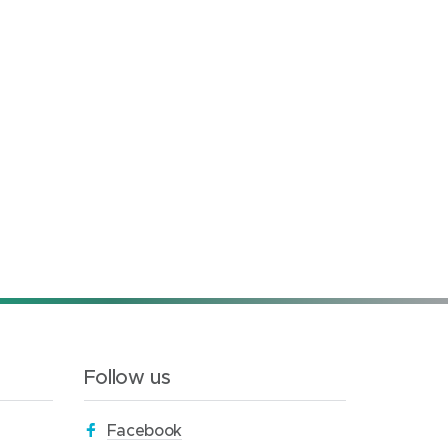
Follow us
(
Facebook