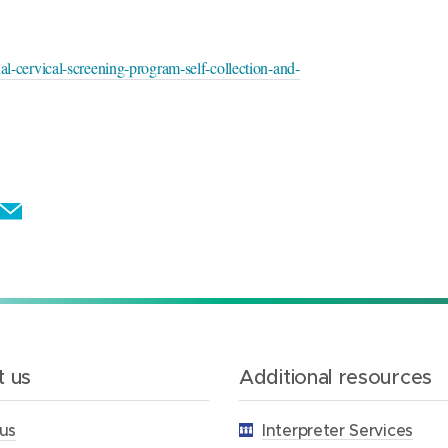
nal-cervical-screening-program-self-collection-and-
E
m
a
i
l
t
 us
Additional resources
h
i
us
Interpreter Services
s