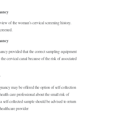
nancy
view of the woman’s cervical screening history.
creened.
nancy
ancy provided that the correct sampling equipment
the cervical canal because of the risk of associated
y
nancy may be offered the option of self-collection
ealth care professional about the small risk of
 self-collected sample should be advised to return
healthcare provider