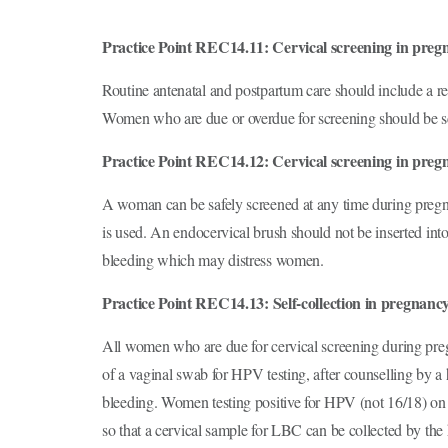
Practice Point REC14.11: Cervical screening in preg
Routine antenatal and postpartum care should include a re
Women who are due or overdue for screening should be s
Practice Point REC14.12: Cervical screening in preg
A woman can be safely screened at any time during pregn
is used. An endocervical brush should not be inserted into 
bleeding which may distress women.
Practice Point REC14.13:
Self-collection in pregnanc
All women who are due for cervical screening during preg
of a vaginal swab for HPV testing, after counselling by a h
bleeding. Women testing positive for HPV (not 16/18) on a
so that a cervical sample for LBC can be collected by the 