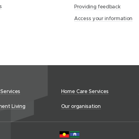
p
s
Providing feedback
a
Access your information
g
e
 Services
Home Care Services
ment Living
Our organisation