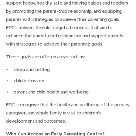
support happy, healthy, safe and thriving babies and toddlers
by promoting the parent-child relationship, and equipping
parents with strategies to achieve their parenting goals.
EPC’s delivers flexible, targeted services that aim to
enhance the parent-child relationship and support parents
with strategies to achieve their parenting goals.
These goals are often in areas such as:
sleep and settling
child behaviour
parent and child health and wellbeing.
EPC’s recognise that the health and wellbeing of the primary
caregiver, and whole family is vital to children’s
development and outcomes.
Who Can Access an Early Parenting Centre?