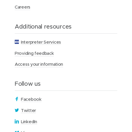
d
d
k
Careers
o
o
e
w
w
d
Additional resources
)
)
I
n
Interpreter Services
Providing feedback
Access your information
Follow us
(
Facebook
o
(
Twitter
p
o
(
LinkedIn
e
p
o
n