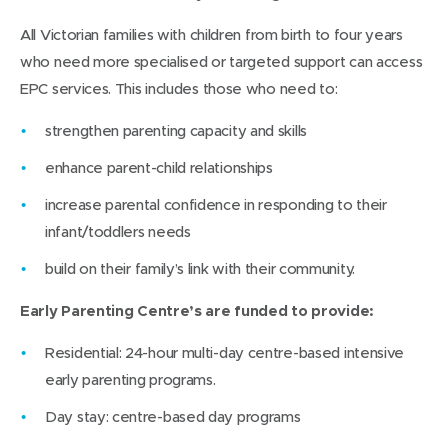
All Victorian families with children from birth to four years
who need more specialised or targeted support can access
EPC services. This includes those who need to:
strengthen parenting capacity and skills
enhance parent-child relationships
increase parental confidence in responding to their
infant/toddlers needs
build on their family’s link with their community.
Early Parenting Centre’s are funded to provide:
Residential: 24-hour multi-day centre-based intensive
early parenting programs.
Day stay: centre-based day programs