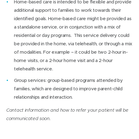
Home-based care is intended to be flexible and provide
additional support to families to work towards their
identified goals. Home-based care might be provided as
a standalone service, or in conjunction with a mix of
residential or day programs. This service delivery could
be provided in the home, via telehealth, or through a mix
of modalities. For example – it could be two 2-hour in-
home visits, or a 2-hour home visit and a 2-hour
telehealth service.
Group services: group-based programs attended by
families, which are designed to improve parent-child
relationships and interaction.
Contact information and how to refer your patient will be
communicated soon.