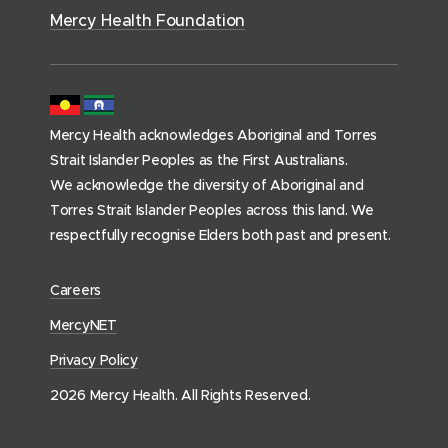
)
s
Mercy Health Foundation
(
h
o
m
Mercy Health acknowledges Aboriginal and Torres
e
Strait Islander Peoples as the First Australians.
p
We acknowledge the diversity of Aboriginal and
a
Torres Strait Islander Peoples across this land. We
g
respectfully recognise Elders both past and present.
e
)
(
Careers
o
(
MercyNET
p
o
Privacy Policy
e
p
n
2026 Mercy Health. All Rights Reserved.
e
s
n
i