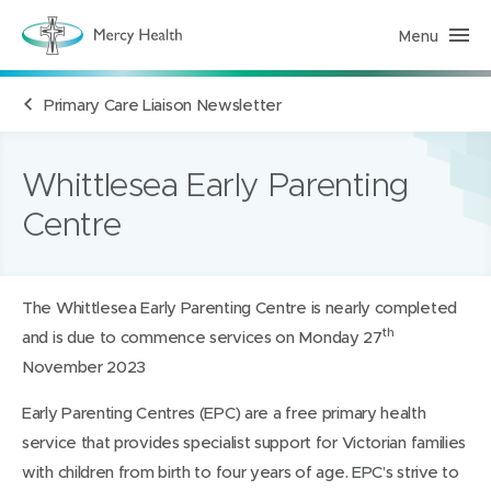
Menu
H
e
a
l
Primary Care Liaison Newsletter
t
h
S
e
r
Whittlesea Early Parenting
v
i
Centre
c
e
s
(
h
o
The Whittlesea Early Parenting Centre is nearly completed
m
th
and is due to commence services on Monday 27
e
p
November 2023
a
g
e
Early Parenting Centres (EPC) are a free primary health
)
service that provides specialist support for Victorian families
with children from birth to four years of age. EPC’s strive to