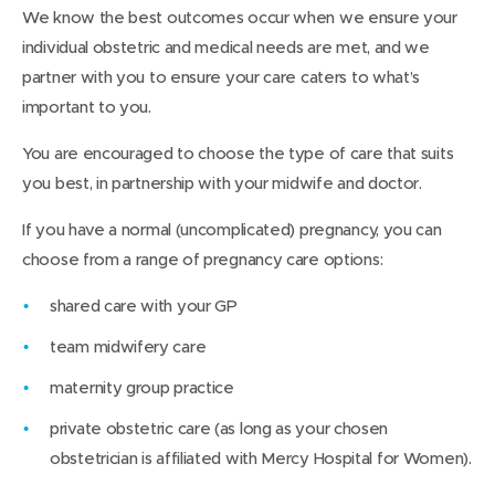
We know the best outcomes occur when we ensure your
individual obstetric and medical needs are met, and we
partner with you to ensure your care caters to what’s
important to you.
You are encouraged to choose the type of care that suits
you best, in partnership with your midwife and doctor.
If you have a normal (uncomplicated) pregnancy, you can
choose from a range of pregnancy care options:
shared care with your GP
team midwifery care
maternity group practice
private obstetric care (as long as your chosen
obstetrician is affiliated with Mercy Hospital for Women).