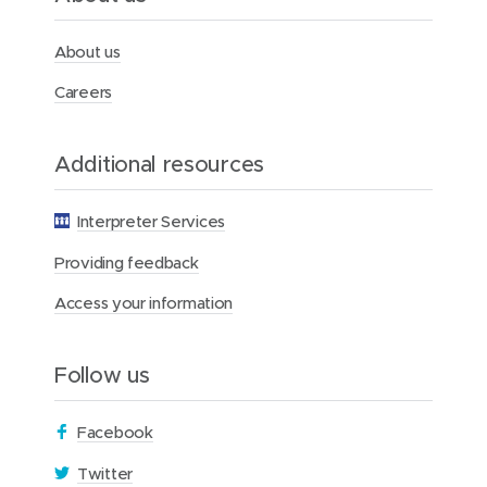
r
c
y
About us
H
o
Careers
s
p
i
Additional resources
t
a
l
Interpreter Services
f
o
Providing feedback
r
W
Access your information
o
m
e
Follow us
n
(
Facebook
o
(
Twitter