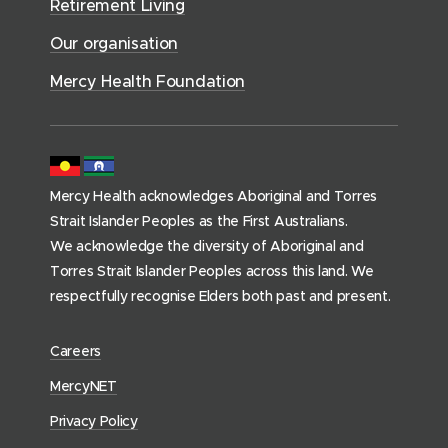
i
Retirement Living
w
o
o
c
)
w
Our organisation
w
e
)
)
s
Mercy Health Foundation
(
h
o
m
Mercy Health acknowledges Aboriginal and Torres
e
Strait Islander Peoples as the First Australians.
p
We acknowledge the diversity of Aboriginal and
a
Torres Strait Islander Peoples across this land. We
g
respectfully recognise Elders both past and present.
e
)
(
Careers
o
(
MercyNET
p
o
Privacy Policy
e
p