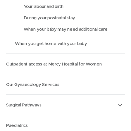
d
d
k
Your labour and birth
o
o
e
During your postnatal stay
w
w
d
)
)
I
When your baby may need additional care
n
When you get home with your baby
Outpatient access at Mercy Hospital for Women
Our Gynaecology Services
Surgical Pathways
Paediatrics