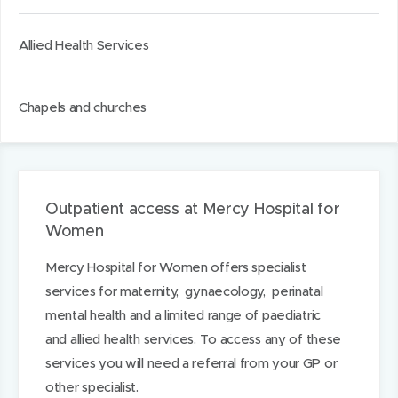
Allied Health Services
Chapels and churches
Outpatient access at Mercy Hospital for
Women
Mercy Hospital for Women offers specialist
services for maternity, gynaecology, perinatal
mental health and a limited range of paediatric
and allied health services. To access any of these
services you will need a referral from your GP or
other specialist.