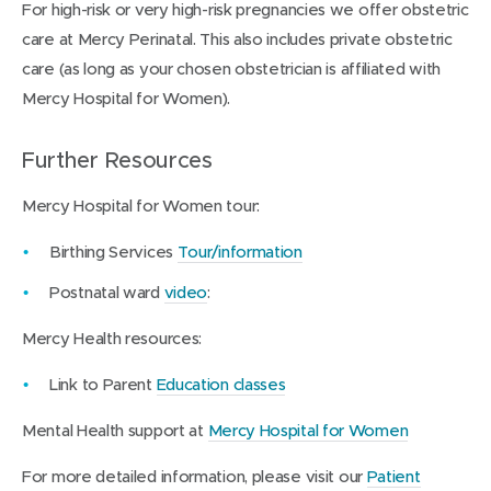
For high-risk or very high-risk pregnancies we offer obstetric
care at Mercy Perinatal. This also includes private obstetric
care (as long as your chosen obstetrician is affiliated with
Mercy Hospital for Women).
Further Resources
Mercy Hospital for Women tour:
(
Birthing Services
Tour/information
o
(
Postnatal ward
video
:
p
o
Mercy Health resources:
e
p
n
e
(
Link to Parent
Education classes
s
n
o
i
(
Mental Health support at
Mercy Hospital for Women
s
p
n
o
i
e
For more detailed information, please visit our
Patient
n
p