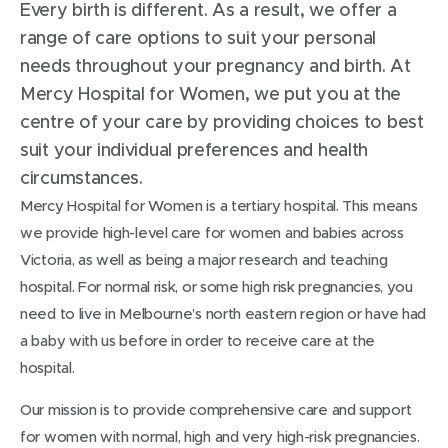
Every birth is different. As a result, we offer a
range of care options to suit your personal
needs throughout your pregnancy and birth. At
Mercy Hospital for Women, we put you at the
centre of your care by providing choices to best
suit your individual preferences and health
circumstances.
Mercy Hospital for Women is a tertiary hospital. This means
we provide high-level care for women and babies across
Victoria, as well as being a major research and teaching
hospital. For normal risk, or some high risk pregnancies, you
need to live in Melbourne’s north eastern region or have had
a baby with us before in order to receive care at the
hospital.
Our mission is to provide comprehensive care and support
for women with normal, high and very high-risk pregnancies.