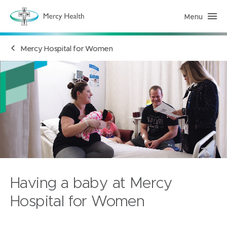
Menu
H
e
a
l
Mercy Hospital for Women
t
h
S
e
r
v
i
c
e
s
(
h
o
m
e
p
a
Having a baby at Mercy
g
e
)
Hospital for Women