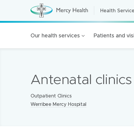
Health Servic
Health Servic
H
e
a
Home Care
l
t
Residential A
Our health services
Patients and vis
h
S
Retirement Liv
e
r
Mercy Health 
v
i
c
Our organisat
e
Antenatal clinics
s
100 Years of 
(
h
Golden Rise B
o
m
Locations:
Outpatient Clinics
e
p
Werribee Mercy Hospital
a
g
e
)