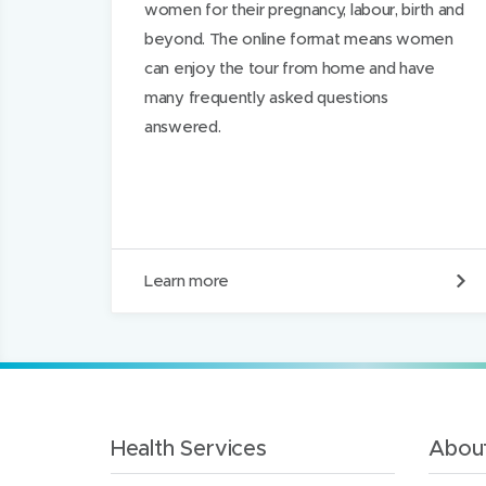
women for their pregnancy, labour, birth and
beyond. The online format means women
can enjoy the tour from home and have
many frequently asked questions
answered.
O
Learn more
n
l
i
n
e
m
a
t
Health Services
About
e
r