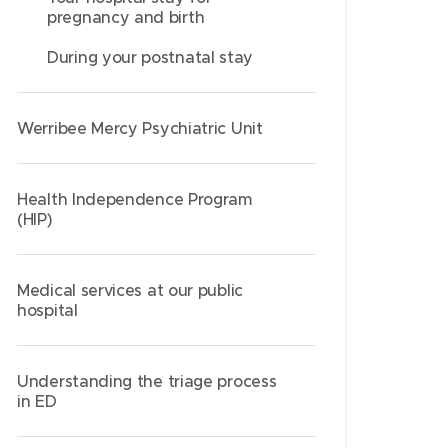
pregnancy and birth
During your postnatal stay
Werribee Mercy Psychiatric Unit
Health Independence Program
(HIP)
Medical services at our public
hospital
Understanding the triage process
in ED