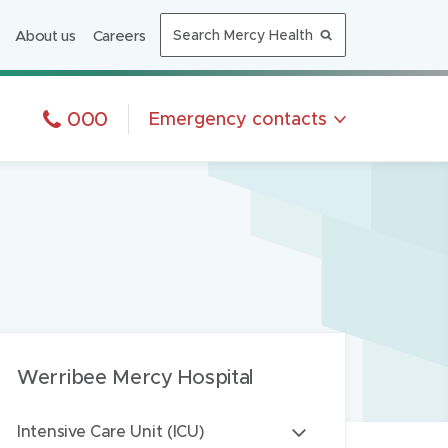
n
About us
Careers
Search Mercy Health
n
e
w
In and emergency, phone:
000
Emergency
contacts
w
n emergency, call
000
i
n
Phone:
alth triage
1300 657 259
d
7 days a week
o
Phone:
N-CALL
1300 60 60 24
w
7 days a week
)
Phone:
liative Care
1300 369 019
7 days a week
Werribee Mercy Hospital
Intensive Care Unit (ICU)