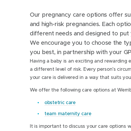
Our pregnancy care options offer s
and high-risk pregnancies. Each option
different needs and designed to put 
We encourage you to choose the typ
you best, in partnership with your G
Having a baby is an exciting and rewarding 
a different level of risk. Every person’s circ
your care is delivered in a way that suits y
We offer the following care options at Werri
obstetric care
team maternity care
It is important to discuss your care options