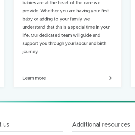
babies are at the heart of the care we
provide. Whether you are having your first
baby or adding to your family, we
understand that this is a special time in your
life. Our dedicated team will guide and
support you through your labour and birth
journey.
Y
Learn more
o
u
r
l
a
b
o
u
 us
Additional resources
r
a