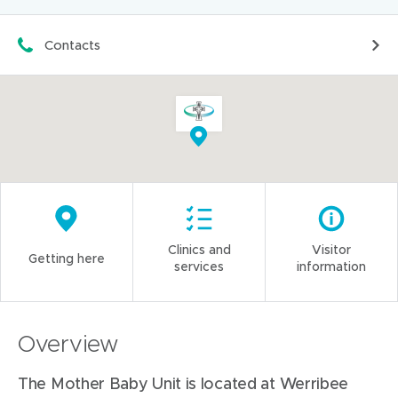
Contacts
Clinics and
Visitor
Getting here
services
information
Overview
The Mother Baby Unit is located at Werribee