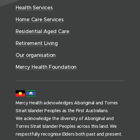
w
h
d
w
n
Health Services
w
i
S
o
w
d
w
n
e
Home Care Services
w
i
i
o
r
d
)
n
n
Residential Aged Care
w
v
o
d
d
)
i
Retirement Living
w
o
o
c
)
w
Our organisation
w
e
)
)
s
Mercy Health Foundation
(
h
o
m
Mercy Health acknowledges Aboriginal and Torres
e
Strait Islander Peoples as the First Australians.
p
We acknowledge the diversity of Aboriginal and
a
Torres Strait Islander Peoples across this land. We
g
respectfully recognise Elders both past and present.
e