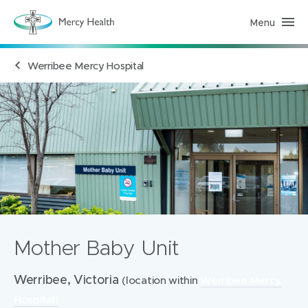
Menu
H
e
a
l
Werribee Mercy Hospital
t
h
S
e
r
v
i
c
e
s
(
h
o
m
e
p
a
Mother Baby Unit
g
e
)
Werribee, Victoria
(location within
Werribee Mercy
Hospital)