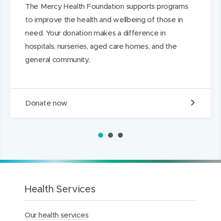
The Mercy Health Foundation supports programs
d
d
k
to improve the health and wellbeing of those in
o
o
e
need. Your donation makes a difference in
w
w
d
hospitals, nurseries, aged care homes, and the
)
)
I
general community.
n
D
Donate now
o
n
a
1
2
3
t
e
t
o
t
h
Health Services
e
M
Our health services
e