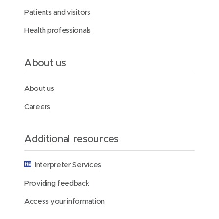
r
Patients and visitors
c
y
Health professionals
H
e
a
l
About us
t
h
F
About us
o
u
Careers
n
d
a
Additional resources
t
i
o
Interpreter Services
n
Providing feedback
Access your information