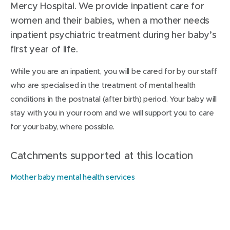
Mercy Hospital. We provide inpatient care for
women and their babies, when a mother needs
inpatient psychiatric treatment during her baby’s
first year of life.
While you are an inpatient, you will be cared for by our staff
who are specialised in the treatment of mental health
conditions in the postnatal (after birth) period. Your baby will
stay with you in your room and we will support you to care
for your baby, where possible.
Catchments supported at this location
Mother baby mental health services