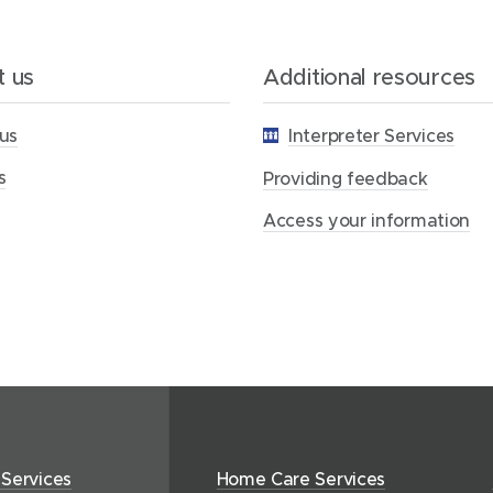
d
i
n
g
 us
Additional resources
f
e
us
Interpreter Services
e
d
s
b
Providing feedback
a
c
Access your information
k
 Services
Home Care Services