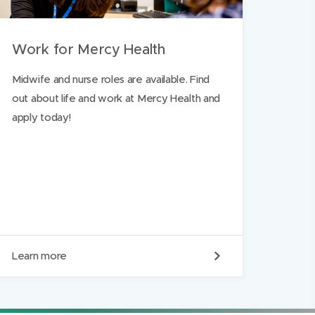
Work for Mercy Health
Midwife and nurse roles are available. Find
out about life and work at Mercy Health and
apply today!
W
Learn more
o
r
k
f