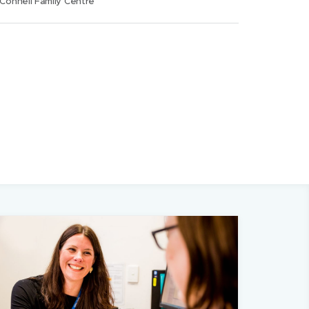
Connell Family Centre
w
)