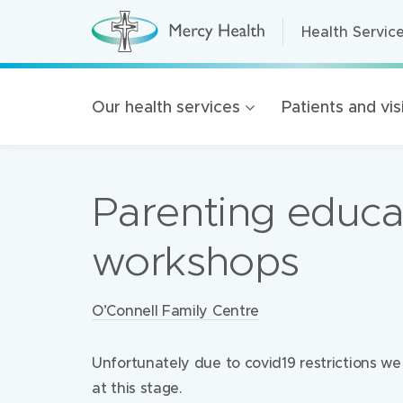
Health Servic
Health Servic
H
e
a
Home Care
l
t
Residential A
Our health services
Patients and vis
h
S
Retirement Liv
e
r
Mercy Health 
v
i
Parenting educa
c
Our organisat
e
s
100 Years of 
(
workshops
h
Golden Rise B
o
m
e
Locations:
O’Connell Family Centre
p
a
g
e
Unfortunately due to covid19 restrictions w
)
at this stage.