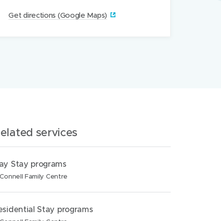
(
Get directions (Google Maps)‎
o
p
e
n
s
i
n
n
elated services
e
w
w
ay Stay programs
i
Connell Family Centre
n
d
esidential Stay programs
o