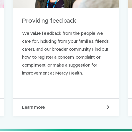
p
a
Providing feedback
g
e
We value feedback from the people we
care for, including from your families, friends,
carers, and our broader community. Find out
ds
how to register a concern, complaint or
compliment, or make a suggestion for
improvement at Mercy Health.
P
Learn more
r
o
v
i