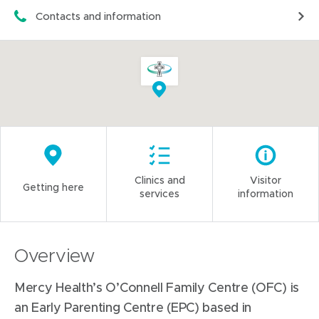
Contacts and information
Clinics and
Visitor
Getting here
services
information
Overview
Mercy Health’s O’Connell Family Centre (OFC) is
an Early Parenting Centre (EPC) based in