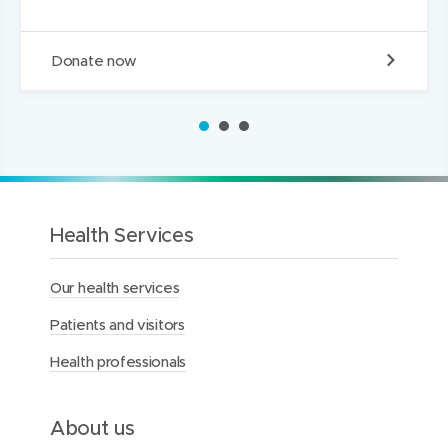
D
Donate now
o
n
a
1
2
3
t
e
t
o
t
h
Health Services
e
M
Our health services
e
r
Patients and visitors
c
y
Health professionals
H
e
a
l
About us
t