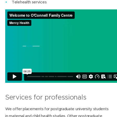
Telehealth services
Services for professionals
We offer placements for postgraduate university students
in maternal and child health studies. Other postgraduate