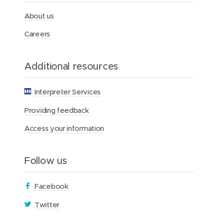
h
F
About us
o
u
Careers
n
d
a
Additional resources
t
i
o
Interpreter Services
n
Providing feedback
Access your information
Follow us
(
Facebook
o
(
Twitter
p
o