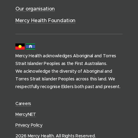
o
c
)
w
Our organisation
w
e
)
)
s
Mercy Health Foundation
(
h
o
m
Mercy Health acknowledges Aboriginal and Torres
e
Strait Islander Peoples as the First Australians.
p
We acknowledge the diversity of Aboriginal and
a
Torres Strait Islander Peoples across this land. We
g
respectfully recognise Elders both past and present.
e
)
(
Careers
o
(
MercyNET
p
o
Privacy Policy
e
p
n
2026 Mercy Health. All Rights Reserved.
e