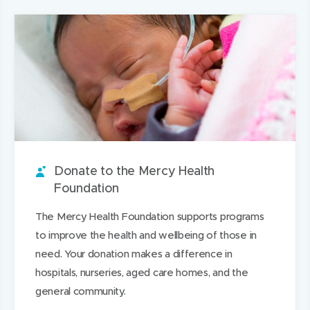
r
e
e
e
r
page
i
e
n
t
n
e
l
i
s
a
s
t
t
t
i
b
i
h
h
a
n
o
n
i
i
r
n
u
n
s
s
o
e
t
e
o
p
u
w
i
w
n
a
n
w
t
w
L
g
Donate to the Mercy Health
d
i
i
i
e
Foundation
n
n
n
The Mercy Health Foundation supports programs
d
d
k
to improve the health and wellbeing of those in
o
o
e
need. Your donation makes a difference in
w
w
d
hospitals, nurseries, aged care homes, and the
)
)
I
general community.
n