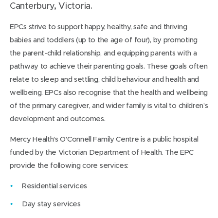
Canterbury, Victoria.
EPCs strive to support happy, healthy, safe and thriving
babies and toddlers (up to the age of four), by promoting
the parent-child relationship, and equipping parents with a
pathway to achieve their parenting goals. These goals often
relate to sleep and settling, child behaviour and health and
wellbeing. EPCs also recognise that the health and wellbeing
of the primary caregiver, and wider family is vital to children’s
development and outcomes.
Mercy Health’s O’Connell Family Centre is a public hospital
funded by the Victorian Department of Health. The EPC
provide the following core services:
Residential services
Day stay services