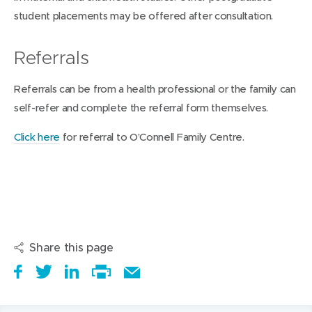
student placements may be offered after consultation.
Referrals
Referrals can be from a health professional or the family can
self-refer and complete the referral form themselves.
Click here
for referral to O’Connell Family Centre.
Share this page
S
(
T
(
S
E
h
o
w
o
h
Print
m
a
p
e
p
a
this
a