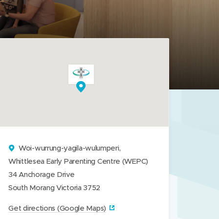
Woi-wurrung-yagila-wulumperi,
Whittlesea Early Parenting Centre (WEPC)
34 Anchorage Drive
South Morang Victoria 3752
(
Get directions (Google Maps)‎