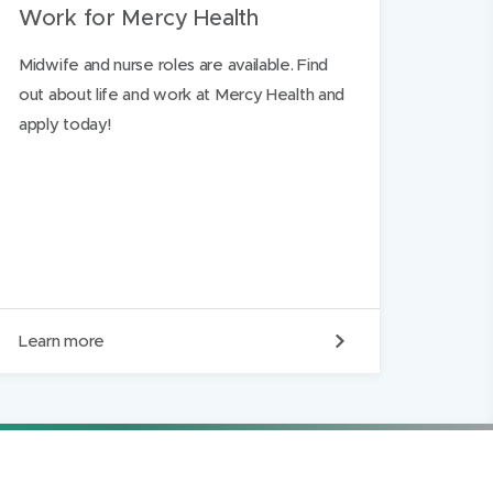
Work for Mercy Health
Midwife and nurse roles are available. Find
out about life and work at Mercy Health and
apply today!
W
Learn more
o
r
k
f
o
r
M