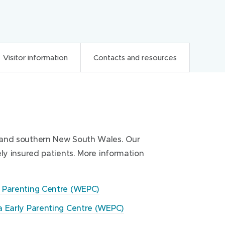
Visitor information
Contacts and resources
ces
ia and southern New South Wales. Our
arly Parenting Centre (WEPC)
tre (WEPC)
tely insured patients. More information
y to 5pm Friday. The Centre is closed
C) reception
(
tmas Holiday period.
y Parenting Centre (WEPC)
o
p
a Early Parenting Centre (WEPC)
C) reception
e