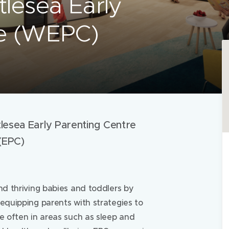
tlesea Early
re (WEPC)
lesea Early Parenting Centre
(EPC)
nd thriving babies and toddlers by
 equipping parents with strategies to
re often in areas such as sleep and