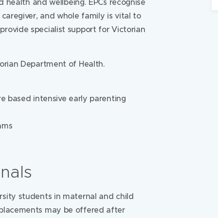
ld health and wellbeing. EPCs recognise
caregiver, and whole family is vital to
ovide specialist support for Victorian
torian Department of Health.
re based intensive early parenting
rams
onals
sity students in maternal and child
 placements may be offered after