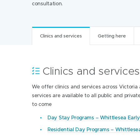
consultation.
Clinics and services
Getting here
Contacts and resour
Clinics and services
Getting here
Visitor information
We offer clinics and services across Victor
Woi-wurrung-yagila-wulumperi, Whittlesea E
Open hours
Whittlesea Early Parenting Cen
services are available to all public and priva
34 Anchorage Drive
to come
South Morang Victoria 3752
WEPC’s Reception is open from 8.30am Monda
Whittlesea Early Parenting Centre (WEP
on weekends and for 2 weeks over the Chris
Get directions (Google Maps)‎
Day Stay Programs – Whittlesea Earl
9407 6800
(
Residential Day Programs – Whittlese
After hours access
Phone
Whittlesea Early Parenting Centre (WEP
o
WEPC is located on Anchorage drive.