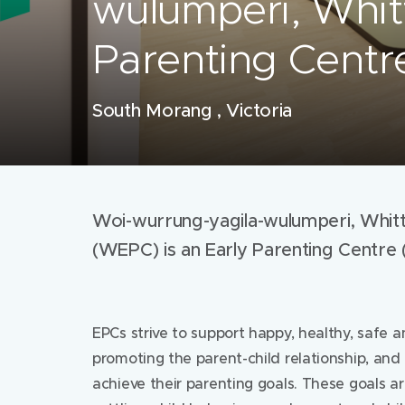
wulumperi, Whit
Parenting Cent
South Morang , Victoria
Woi-wurrung-yagila-wulumperi, Whitt
(WEPC) is an Early Parenting Centre 
EPCs strive to support happy, healthy, safe a
promoting the parent-child relationship, and
achieve their parenting goals. These goals a