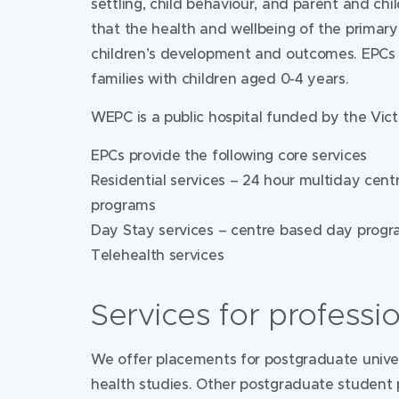
settling, child behaviour, and parent and chi
that the health and wellbeing of the primary 
children’s development and outcomes. EPCs pr
families with children aged 0-4 years.
WEPC is a public hospital funded by the Vic
EPCs provide the following core services
Residential services – 24 hour multiday cent
programs
Day Stay services – centre based day prog
Telehealth services
Services for professi
We offer placements for postgraduate univer
health studies. Other postgraduate student