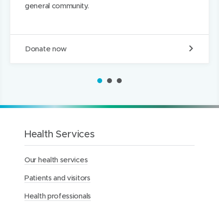
general community.
n
D
Donate now
o
n
a
1
2
3
t
e
t
o
t
h
Health Services
e
M
Our health services
e
r
Patients and visitors
c
y
Health professionals
H
e
a