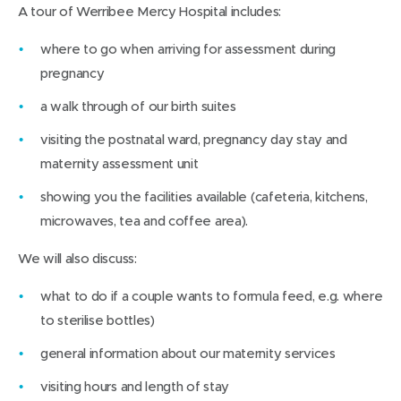
A tour of Werribee Mercy Hospital includes:
where to go when arriving for assessment during
pregnancy
a walk through of our birth suites
visiting the postnatal ward, pregnancy day stay and
maternity assessment unit
showing you the facilities available (cafeteria, kitchens,
microwaves, tea and coffee area).
We will also discuss:
what to do if a couple wants to formula feed, e.g. where
to sterilise bottles)
general information about our maternity services
visiting hours and length of stay