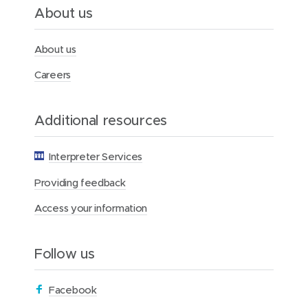
l
About us
t
h
F
About us
o
u
Careers
n
d
a
Additional resources
t
i
o
Interpreter Services
n
Providing feedback
Access your information
Follow us
(
Facebook
o