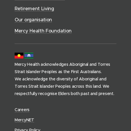
v
o
d
d
)
i
Retirement Living
w
o
o
c
)
w
Our organisation
w
e
)
)
s
Mercy Health Foundation
(
h
o
m
Mercy Health acknowledges Aboriginal and Torres
e
Strait Islander Peoples as the First Australians.
p
We acknowledge the diversity of Aboriginal and
a
Torres Strait Islander Peoples across this land. We
g
respectfully recognise Elders both past and present.
e
)
(
Careers
o
(
MercyNET
p
o
Privacy Policy