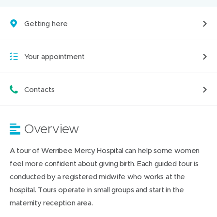
Getting here
Your appointment
Contacts
Overview
A tour of Werribee Mercy Hospital can help some women
feel more confident about giving birth. Each guided tour is
conducted by a registered midwife who works at the
hospital. Tours operate in small groups and start in the
maternity reception area.