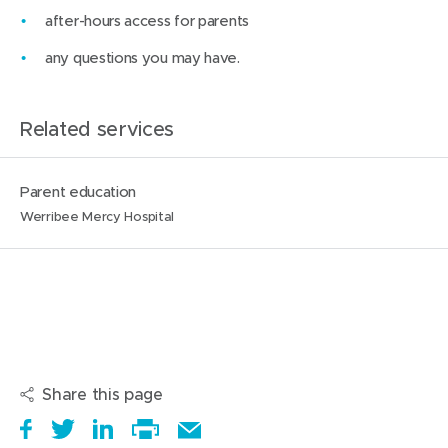
after-hours access for parents
any questions you may have.
Related services
N
L
Parent education
a
o
Werribee Mercy Hospital
m
c
e
a
:
t
i
o
n
Share this page
s
S
(
T
(
S
E
: