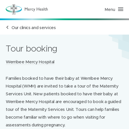
Menu
H
e
a
l
Our clinics and services
t
h
S
e
r
Tour booking
v
i
c
Locations:
Werribee Mercy Hospital
e
s
(
h
Families booked to have their baby at Werribee Mercy
o
m
Hospital (WMH) are invited to take a tour of the Maternity
e
p
Services Unit. New patients booked to have their baby at
a
Werribee Mercy Hospital are encouraged to book a guided
g
e
tour of the Maternity Services Unit. Tours can help families
)
become familiar with where to go when visiting for
assessments during pregnancy.