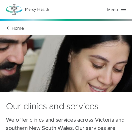
Menu
H
e
a
l
Home
t
h
S
e
r
v
i
c
e
s
(
h
o
m
e
p
a
Our clinics and services
g
e
)
We offer clinics and services across Victoria and
southern New South Wales. Our services are