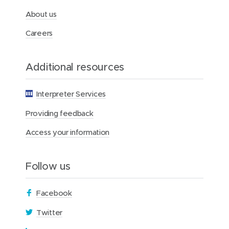
d
i
i
i
e
About us
n
n
n
d
d
k
Careers
o
o
e
w
w
d
Additional resources
)
)
I
n
Interpreter Services
Providing feedback
Access your information
Follow us
(
Facebook
o
(
Twitter
p
o