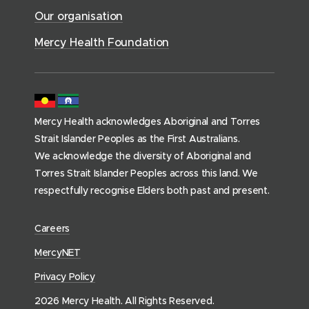
c
)
w
Our organisation
w
e
)
)
s
Mercy Health Foundation
(
h
o
m
Mercy Health acknowledges Aboriginal and Torres
e
Strait Islander Peoples as the First Australians.
p
We acknowledge the diversity of Aboriginal and
a
Torres Strait Islander Peoples across this land. We
g
respectfully recognise Elders both past and present.
e
)
(
Careers
o
(
MercyNET
p
o
Privacy Policy
e
p
n
2026 Mercy Health. All Rights Reserved.
e