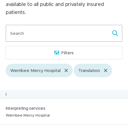
available to all public and privately insured
patients.
Search
terms
Filters
Werribee Mercy Hospital
Translation
Skip
I
to
N
L
Interpreting services
letter
a
o
Werribee Mercy Hospital
m
c