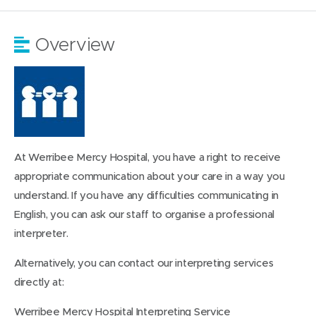
Overview
At Werribee Mercy Hospital, you have a right to receive
appropriate communication about your care in a way you
understand. If you have any difficulties communicating in
English, you can ask our staff to organise a professional
interpreter.
Alternatively, you can contact our interpreting services
directly at:
Werribee Mercy Hospital Interpreting Service