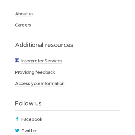
t
h
F
About us
o
u
Careers
n
d
a
Additional resources
t
i
o
Interpreter Services
n
Providing feedback
Access your information
Follow us
(
Facebook
o
(
Twitter
p