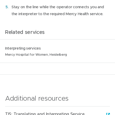
Stay on the line while the operator connects you and
the interpreter to the required Mercy Health service.
Related services
N
L
Interpreting services
a
o
Mercy Hospital for Women, Heidelberg
m
c
e
a
:
t
i
o
n
Additional resources
s
:
TIS: Translating and Interpreting Service