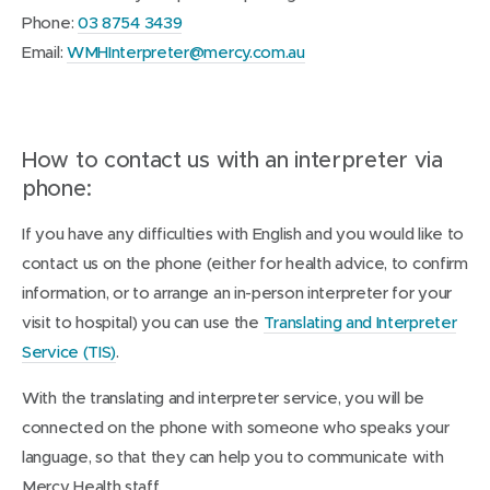
Phone:
03 8754 3439
Email:
WMHInterpreter@mercy.com.au
How to contact us with an interpreter via
phone:
If you have any difficulties with English and you would like to
contact us on the phone (either for health advice, to confirm
information, or to arrange an in-person interpreter for your
visit to hospital) you can use the
Translating and Interpreter
(
Service (TIS)
.
o
With the translating and interpreter service, you will be
p
connected on the phone with someone who speaks your
e
language, so that they can help you to communicate with
n
Mercy Health staff.