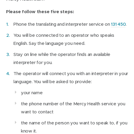
s
i
Please follow these five steps:
n
Phone the translating and interpreter service on
131 450
.
n
e
You will be connected to an operator who speaks
w
English. Say the language you need.
w
Stay on line while the operator finds an available
i
interpreter for you.
n
The operator will connect you with an interpreter in your
d
language. You will be asked to provide:
o
w
your name
)
the phone number of the Mercy Health service you
want to contact
the name of the person you want to speak to, if you
know it.