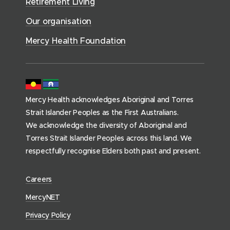
Retirement Living
w
o
o
c
)
w
Our organisation
w
e
)
)
s
Mercy Health Foundation
(
h
o
m
Mercy Health acknowledges Aboriginal and Torres
e
Strait Islander Peoples as the First Australians.
p
We acknowledge the diversity of Aboriginal and
a
Torres Strait Islander Peoples across this land. We
g
respectfully recognise Elders both past and present.
e
)
(
Careers
o
(
MercyNET
p
o
Privacy Policy
e
p
n