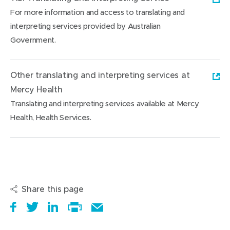
For more information and access to translating and
interpreting services provided by Australian
Government.
(
o
Other translating and interpreting services at
p
Mercy Health
e
Translating and interpreting services available at Mercy
n
Health, Health Services.
s
(
i
o
n
p
n
e
e
Share this page
n
w
s
S
(
T
(
S
E
w
i
h
o
w
o
h
Print
m
i