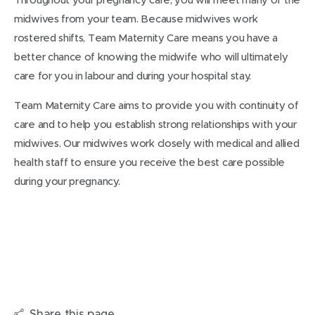
midwives from your team. Because midwives work
rostered shifts, Team Maternity Care means you have a
better chance of knowing the midwife who will ultimately
care for you in labour and during your hospital stay.
Team Maternity Care aims to provide you with continuity of
care and to help you establish strong relationships with your
midwives. Our midwives work closely with medical and allied
health staff to ensure you receive the best care possible
during your pregnancy.
Share this page