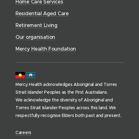
n
e
Home Care Services
w
i
i
o
r
d
)
n
n
Residential Aged Care
w
v
o
d
d
)
i
Retirement Living
w
o
o
c
)
w
Our organisation
w
e
)
)
s
Mercy Health Foundation
(
h
o
m
Mercy Health acknowledges Aboriginal and Torres
e
Strait Islander Peoples as the First Australians.
p
We acknowledge the diversity of Aboriginal and
a
Torres Strait Islander Peoples across this land. We
g
respectfully recognise Elders both past and present.
e
)
(
Careers