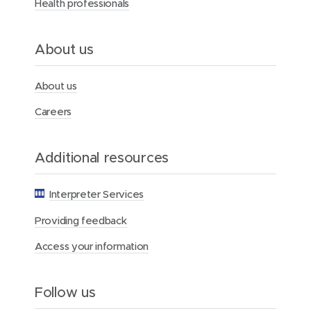
Health professionals
H
e
a
l
About us
t
h
F
About us
o
u
Careers
n
d
a
Additional resources
t
i
o
Interpreter Services
n
Providing feedback
Access your information
Follow us