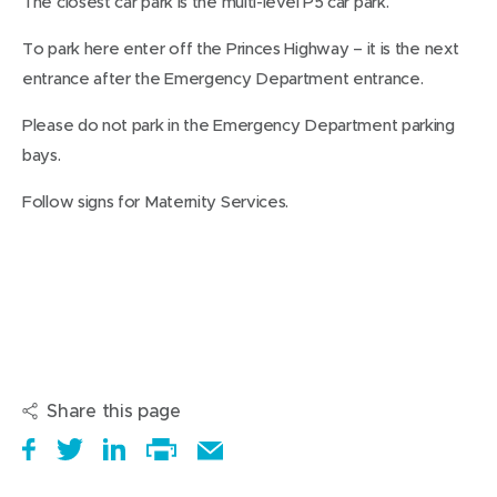
The closest car park is the multi-level P5 car park.
To park here enter off the Princes Highway – it is the next
entrance after the Emergency Department entrance.
Please do not park in the Emergency Department parking
bays.
Follow signs for Maternity Services.
Share this page
S
(
T
(
S
E
h
o
w
o
h
Print
m