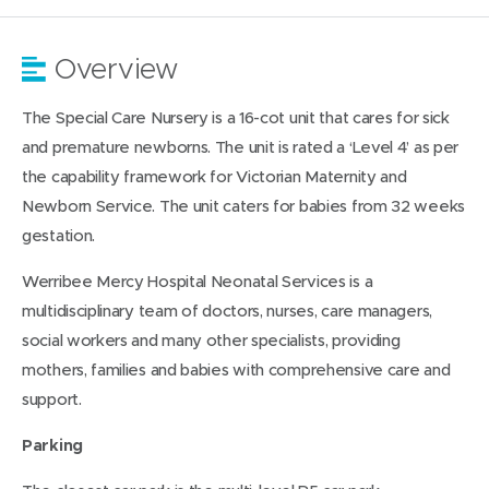
Overview
The Special Care Nursery is a 16-cot unit that cares for sick
and premature newborns. The unit is rated a ‘Level 4’ as per
the capability framework for Victorian Maternity and
Newborn Service. The unit caters for babies from 32 weeks
gestation.
Werribee Mercy Hospital Neonatal Services is a
multidisciplinary team of doctors, nurses, care managers,
social workers and many other specialists, providing
mothers, families and babies with comprehensive care and
support.
Parking