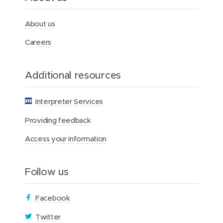
t
h
F
About us
o
u
Careers
n
d
a
Additional resources
t
i
o
Interpreter Services
n
Providing feedback
Access your information
Follow us
(
Facebook
o
(
Twitter