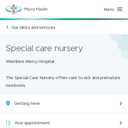
Menu
H
e
a
l
Our clinics and services
t
h
S
e
r
Special care nursery
v
i
c
Locations:
Werribee Mercy Hospital
e
s
(
h
The Special Care Nursery offers care to sick and premature
o
m
newborns.
e
p
a
g
Getting here
e
)
Your appointment