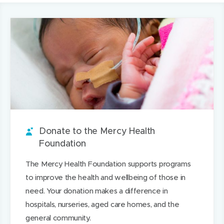
a
p
e
p
a
this
a
r
e
e
e
r
page
i
e
n
t
n
e
l
i
s
a
s
t
t
t
i
b
i
h
h
a
n
o
n
i
i
r
n
u
n
s
s
o
e
t
e
o
p
u
w
i
w
n
a
n
w
t
w
L
g
Donate to the Mercy Health
d
i
i
i
e
Foundation
n
n
n
The Mercy Health Foundation supports programs
d
d
k
to improve the health and wellbeing of those in
o
o
e
need. Your donation makes a difference in
w
w
d
hospitals, nurseries, aged care homes, and the
)
)
I
general community.
n