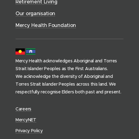
i
Retirement Living
w
o
o
c
)
w
Our organisation
w
e
)
)
s
Mercy Health Foundation
(
h
o
m
Mercy Health acknowledges Aboriginal and Torres
e
Strait Islander Peoples as the First Australians.
p
We acknowledge the diversity of Aboriginal and
a
Torres Strait Islander Peoples across this land. We
g
respectfully recognise Elders both past and present.
e
)
(
Careers
o
(
MercyNET
p
o
Privacy Policy
e
p