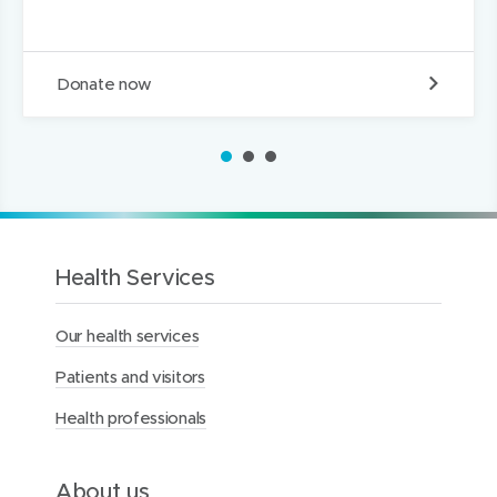
D
Donate now
o
n
a
1
2
3
t
e
t
o
t
h
Health Services
e
M
Our health services
e
r
Patients and visitors
c
y
Health professionals
H
e
a
l
About us