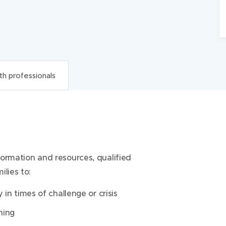
th professionals
onals
nformation and resources, qualified
 religious care for all patients and their
lies to:
religious faiths, beliefs, expressions of
ingful to a patient.
 in times of challenge or crisis
nformation and resources, qualified
ning
lies to: