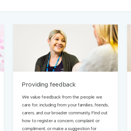
m
a
i
l
t
h
i
s
p
a
Providing feedback
g
e
We value feedback from the people we
care for, including from your families, friends,
carers, and our broader community. Find out
how to register a concern, complaint or
compliment, or make a suggestion for