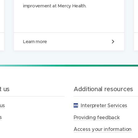
improvement at Mercy Health.
P
Learn more
r
o
v
i
d
i
n
g
 us
Additional resources
f
e
us
Interpreter Services
e
d
s
b
Providing feedback
a
c
Access your information
k