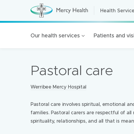
Health Servic
Health Servic
H
e
a
Home Care
l
t
Residential A
Our health services
Patients and vis
h
S
Retirement Liv
e
r
Mercy Health 
v
i
Pastoral care
c
Our organisat
e
s
100 Years of 
(
h
Locations:
Werribee Mercy Hospital
Golden Rise B
o
m
e
p
Pastoral care involves spiritual, emotional and
a
families. Pastoral carers are respectful of all 
g
e
spirituality, relationships, and all that is mea
)