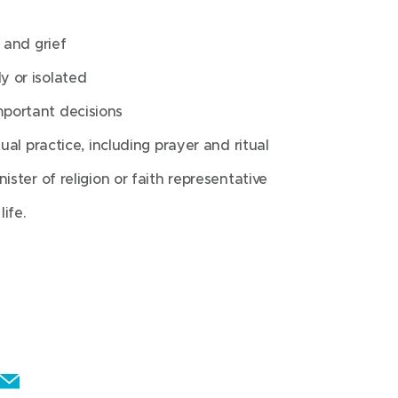
ually in times of challenge or crisis
 and grief
purpose or meaning
y or isolated
portant decisions
 loss and grief
ual practice, including prayer and ritual
eling lonely or isolated
ister of religion or faith representative
when making important decisions
ife.
spiritual practice, including prayer and
 minister of religion or faith
about end of life.
E