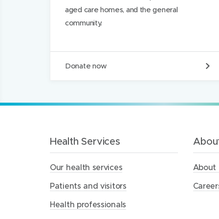
)
)
I
aged care homes, and the general
n
community.
D
Donate now
o
n
a
t
e
t
o
t
Health Services
About
h
e
Our health services
About 
M
e
Patients and visitors
Career
r
c
Health professionals
y
H