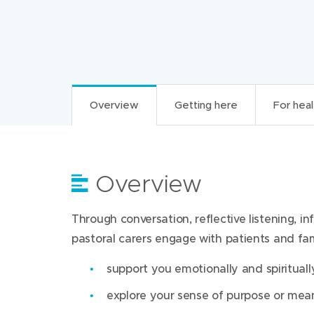
Overview
Getting here
For heal
Overview
Getting here
For health professi
Through conversation, reflective listening, i
Pastoral care involves spiritual, emotional and
Find us at:
pastoral carers engage with patients and fami
families. Pastoral carers are respectful of all 
spirituality, relationships and all that is mean
Werribee Mercy Hospital
support you emotionally and spiritually
300 Princes Highway
Through conversation, reflective listening, i
explore your sense of purpose or mea
Werribee Victoria 3030
pastoral carers engage with patients and fami