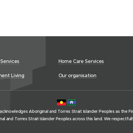
 Services
Home Care Services
ment Living
Our organisation
acknowledges Aboriginal and Torres Strait Islander Peoples as the Firs
l and Torres Strait Islander Peoples across this land. We respectful