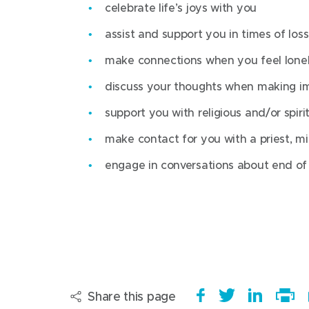
celebrate life’s joys with you
For more information on getting here,
support patients emotionally and spirit
visit
Werribee Mercy Hospital
assist and support you in times of loss
.
explore with patients their sense of 
make connections when you feel lonel
Opening hours
celebrate life’s joys with patients
discuss your thoughts when making im
assist and support patients in times of
Monday-Friday, 8am-4.30pm
support you with religious and/or spirit
make connections when patients are fe
make contact for you with a priest, min
discuss with patients their thoughts 
engage in conversations about end of l
support patients with religious and/or 
ritual
make contact for patients with a priest,
representative
engage in conversations with patients 
Share this page
S
(
T
(
S