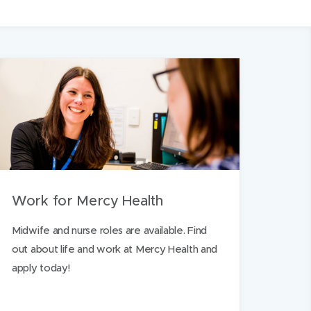
Work for Mercy Health
Midwife and nurse roles are available. Find
out about life and work at Mercy Health and
apply today!