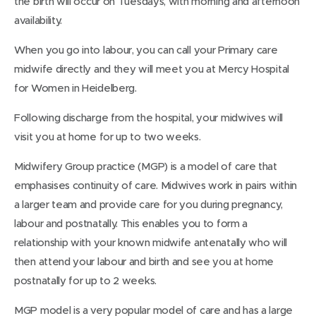
the birth will occur on Tuesdays, with morning and afternoon
availability.
When you go into labour, you can call your Primary care
midwife directly and they will meet you at Mercy Hospital
for Women in Heidelberg.
Following discharge from the hospital, your midwives will
visit you at home for up to two weeks.
Midwifery Group practice (MGP) is a model of care that
emphasises continuity of care. Midwives work in pairs within
a larger team and provide care for you during pregnancy,
labour and postnatally. This enables you to form a
relationship with your known midwife antenatally who will
then attend your labour and birth and see you at home
postnatally for up to 2 weeks.
MGP model is a very popular model of care and has a large