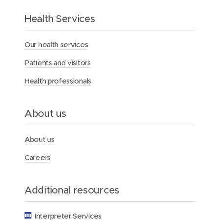
t
h
Health Services
e
M
Our health services
e
r
Patients and visitors
c
y
Health professionals
H
e
a
l
About us
t
h
F
About us
o
u
Careers
n
d
a
Additional resources
t
i
o
Interpreter Services