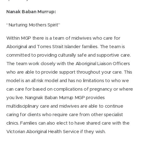
w
Nanak Baban Murrup:
w
i
“Nurturing Mothers Spirit”
n
Within MGP there is a team of midwives who care for
d
Aboriginal and Torres Strait Islander families. The team is
o
committed to providing culturally safe and supportive care.
w
The team work closely with the Aboriginal Liaison Officers
)
who are able to provide support throughout your care. This
model is an all risk model and has no limitations to who we
can care for based on complications of pregnancy or where
you live. Nangnak Baban Murrup MGP provides
multidisciplinary care and midwives are able to continue
caring for clients who require care from other specialist
clinics. Families can also elect to have shared care with the
Victorian Aboriginal Health Service if they wish.