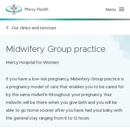
Menu
H
e
a
l
Our clinics and services
t
h
S
e
r
Midwifery Group practice
v
i
c
Locations:
Mercy Hospital for Women
e
s
(
h
If you have a low-risk pregnancy, Midwifery Group practice is
o
m
a pregnancy model of care that enables you to be cared for
e
p
by the same midwife throughout your pregnancy. Your
a
midwife will be there when you give birth and you will be
g
e
able to go home sooner after you have had your baby with
)
the general stay ranging from 6 to 12 hours.