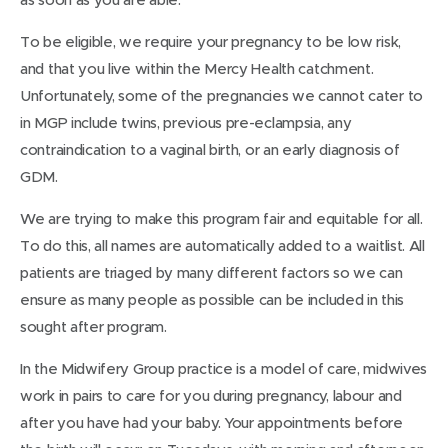
To be eligible, we require your pregnancy to be low risk,
and that you live within the Mercy Health catchment.
Unfortunately, some of the pregnancies we cannot cater to
in MGP include twins, previous pre-eclampsia, any
contraindication to a vaginal birth, or an early diagnosis of
GDM.
We are trying to make this program fair and equitable for all.
To do this, all names are automatically added to a waitlist. All
patients are triaged by many different factors so we can
ensure as many people as possible can be included in this
sought after program.
In the Midwifery Group practice is a model of care, midwives
work in pairs to care for you during pregnancy, labour and
after you have had your baby. Your appointments before