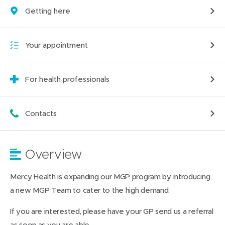
Getting here
Your appointment
For health professionals
Contacts
Overview
Mercy Health is expanding our MGP program by introducing
a new MGP Team to cater to the high demand.
If you are interested, please have your GP send us a referral
as soon as you are able.