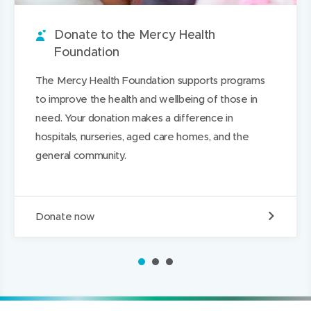
u
w
i
w
n
a
n
w
t
w
L
g
Donate to the Mercy Health
d
i
i
i
e
Foundation
n
n
n
The Mercy Health Foundation supports programs
d
d
k
to improve the health and wellbeing of those in
o
o
e
need. Your donation makes a difference in
w
w
d
hospitals, nurseries, aged care homes, and the
)
)
I
general community.
n
D
Donate now
o
n
a
1
2
3
t
e
t
o