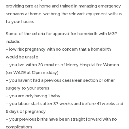
providing care at home and trained in managing emergency
scenarios at home, we bring the relevant equipment with us
to your house.
Some of the criteria for approval for homebirth with MGP
include:
– low risk pregnancy with no concern that a homebirth
would be unsafe
– you live within 30 minutes of Mercy Hospital for Women
(on WAZE at 12pm midday)
– you haven’t had a previous caesarean section or other
surgery to your uterus
– you are only having 1 baby
– you labour starts after 37 weeks and before 41 weeks and
6 days of pregnancy
– your previous births have been straight forward with no
complications