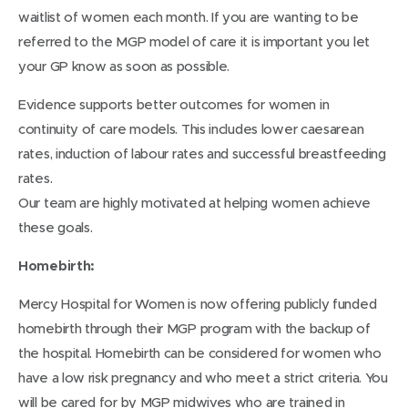
waitlist of women each month. If you are wanting to be
referred to the MGP model of care it is important you let
your GP know as soon as possible.
Evidence supports better outcomes for women in
continuity of care models. This includes lower caesarean
rates, induction of labour rates and successful breastfeeding
rates.
Our team are highly motivated at helping women achieve
these goals.
Homebirth:
Mercy Hospital for Women is now offering publicly funded
homebirth through their MGP program with the backup of
the hospital. Homebirth can be considered for women who
have a low risk pregnancy and who meet a strict criteria. You
will be cared for by MGP midwives who are trained in