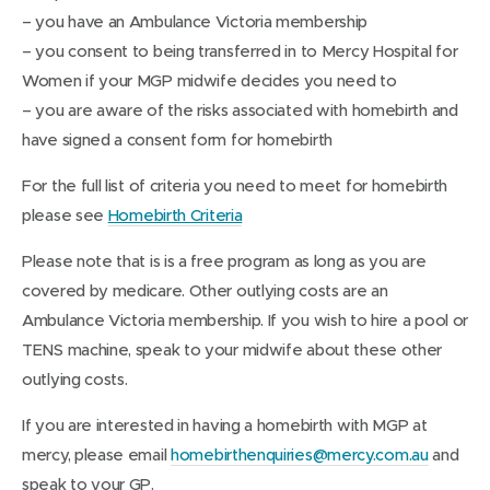
– you have an Ambulance Victoria membership
– you consent to being transferred in to Mercy Hospital for
Women if your MGP midwife decides you need to
– you are aware of the risks associated with homebirth and
have signed a consent form for homebirth
For the full list of criteria you need to meet for homebirth
(
please see
Homebirth Criteria
o
Please note that is is a free program as long as you are
p
covered by medicare. Other outlying costs are an
e
Ambulance Victoria membership. If you wish to hire a pool or
n
TENS machine, speak to your midwife about these other
s
outlying costs.
i
n
If you are interested in having a homebirth with MGP at
n
mercy, please email
homebirthenquiries@mercy.com.au
and
e
speak to your GP.