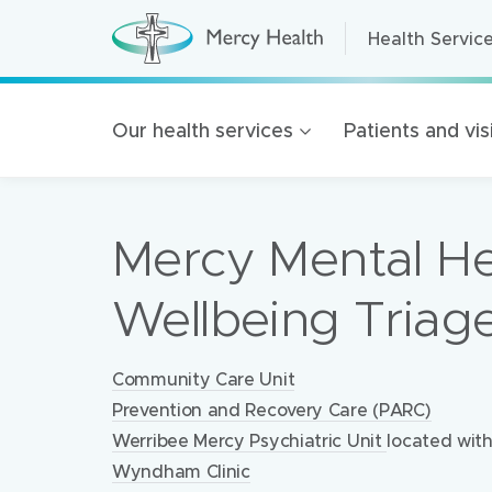
Health Servic
Health Servic
H
e
a
Home Care
l
t
Residential A
Our health services
Patients and vis
h
S
Retirement Liv
e
r
Mercy Health 
v
i
Mercy Mental He
c
Our organisat
e
s
100 Years of 
(
Wellbeing Triag
h
Golden Rise B
o
m
e
Locations:
Community Care Unit
p
a
Prevention and Recovery Care (PARC)
g
e
Werribee Mercy Psychiatric Unit
located wit
)
Wyndham Clinic