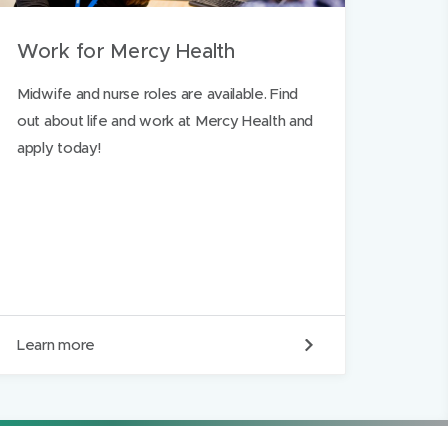
Work for Mercy Health
Midwife and nurse roles are available. Find
out about life and work at Mercy Health and
apply today!
W
Learn more
o
r
k
f
o