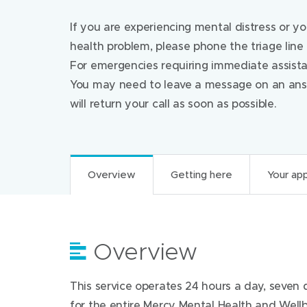
If you are experiencing mental distress or y
health problem, please phone the triage line
For emergencies requiring immediate assista
You may need to leave a message on an answ
will return your call as soon as possible.
Overview
Getting here
Your ap
Overview
Getting here
Your appointment
For health professi
This service operates 24 hours a day, seven d
Mental Health and Wellbeing Triage is a tel
Find us at:
What to do before
for the entire Mercy Mental Health and Well
single point of entry to all adult mental health