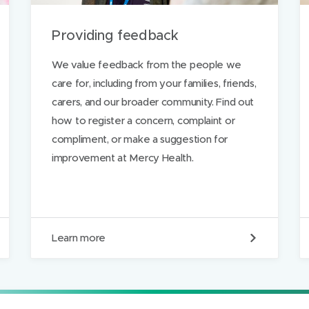
a
)
)
Providing feedback
g
e
We value feedback from the people we
care for, including from your families, friends,
carers, and our broader community. Find out
how to register a concern, complaint or
compliment, or make a suggestion for
improvement at Mercy Health.
P
Learn more
r
o
v
i
d