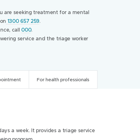
ou are seeking treatment for a mental
 on
1300 657 259
.
nce, call
000
.
ering service and the triage worker
pointment
For health professionals
onals
ays a week. It provides a triage service
ephone service which operates as the
being program.
 services, crisis situations or for