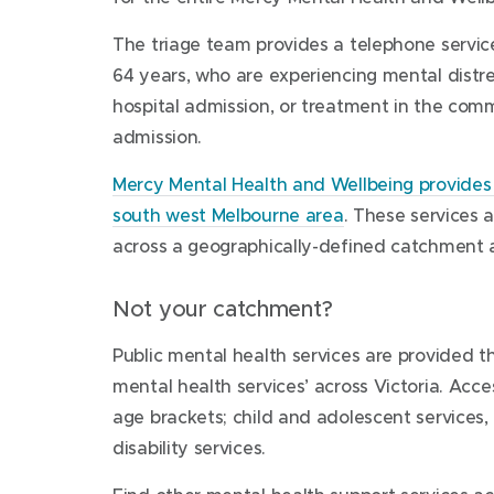
ongoing care in the community or inpatient se
This is a free telephone service. You do not re
Community Care Unit
The triage team provides a telephone servic
be accessed by professionals, the consumer o
131-135 Synnot Street
seek advice or treatment for yourself or 
64 years, who are experiencing mental distre
Werribee Victoria 3030
health care.
hospital admission, or treatment in the comm
Procedural information
admission.
For more information on getting here,
More information
visit
Phone:
Community Care Unit
1300 657 259
, 24 hours a day, seven
.
Mercy Mental Health and Wellbeing provides 
an answering service at busy times. A mental h
south west Melbourne area
. These services 
soon as possible.
Team Composition
across a geographically-defined catchment 
Werribee Mercy Psychiatric Unit
Not your catchment?
Clare Moore Building
300 Princes Highway
team-registered psychiatric nurses
Public mental health services are provided t
Werribee Victoria 3030
mental health services’ across Victoria. Acce
social workers
age brackets; child and adolescent services,
For more information on getting here,
occupational therapists
disability services.​​
visit
Werribee Mercy Psychiatric Unit
or
psychologists.
find out more about
Werribee Mercy