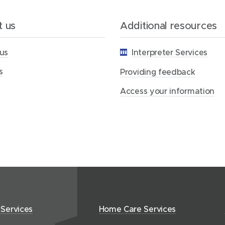
i
n
g
 us
Additional resources
f
e
us
Interpreter Services
e
d
s
b
Providing feedback
a
c
Access your information
k
 Services
Home Care Services