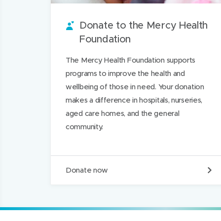
u
w
i
w
n
Donate to the Mercy Health
n
w
t
w
L
Foundation
d
i
i
i
n
n
n
The Mercy Health Foundation supports
d
d
k
programs to improve the health and
o
o
e
wellbeing of those in need. Your donation
w
w
d
makes a difference in hospitals, nurseries,
)
)
I
aged care homes, and the general
n
community.
D
Donate now
o
n
a
t
e