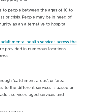
ttings. It is a 24 hour service that can
quire a referral to call. You can call to
Prevention and Recovery Care
e to people between the ages of 16 to
r their family.
someone you know who may need mental
(PARC)
ss or crisis. People may be in need of
54 Burnside Street
unity as an alternative to hospital
Deer Park Victoria 3023
 days a week. Calls may be directed to
For more information on getting here,
adult mental health services across the
ealth clinician will return your call as
visit
Prevention and Recovery Care
are provided in numerous locations
(PARC)
.
area.
Wyndham Clinic
117-129 Warringa Crescent
Hoppers Crossing Victoria 3029
hrough ‘catchment areas’, or ‘area
ss to the different services is based on
For more information on getting here,
 adult services, aged services and
visit
Wyndham Clinic
.
(
(