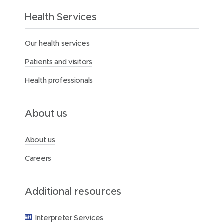
t
h
Health Services
e
M
Our health services
e
r
Patients and visitors
c
y
Health professionals
H
e
a
l
About us
t
h
F
About us
o
u
Careers
n
d
a
Additional resources
t
i
o
Interpreter Services
n