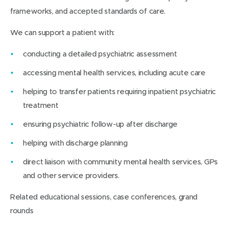
frameworks, and accepted standards of care.
We can support a patient with:
conducting a detailed psychiatric assessment
accessing mental health services, including acute care
helping to transfer patients requiring inpatient psychiatric
treatment
ensuring psychiatric follow-up after discharge
helping with discharge planning
direct liaison with community mental health services, GPs
and other service providers.
Related educational sessions, case conferences, grand
rounds