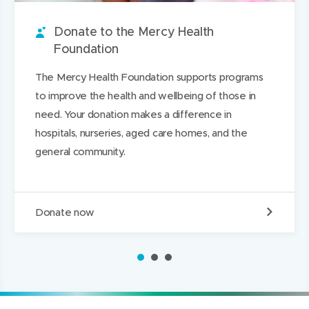
u
w
i
w
n
a
n
w
t
w
L
g
Donate to the Mercy Health
d
i
i
i
e
Foundation
n
n
n
The Mercy Health Foundation supports programs
d
d
k
to improve the health and wellbeing of those in
o
o
e
need. Your donation makes a difference in
w
w
d
hospitals, nurseries, aged care homes, and the
)
)
I
general community.
n
D
Donate now
o
n
a
1
2
3
t
e
t
o