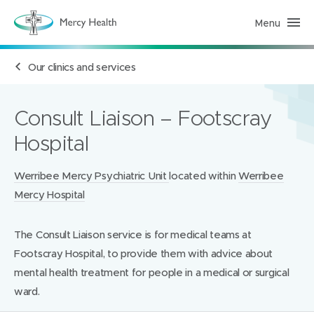
Menu
H
e
a
l
Our clinics and services
t
h
S
e
r
Consult Liaison – Footscray
v
i
Hospital
c
e
s
(
Locations:
Werribee Mercy Psychiatric Unit
located within
Werribee
h
Mercy Hospital
o
m
e
p
The Consult Liaison service is for medical teams at
a
g
Footscray Hospital, to provide them with advice about
e
)
mental health treatment for people in a medical or surgical
ward.