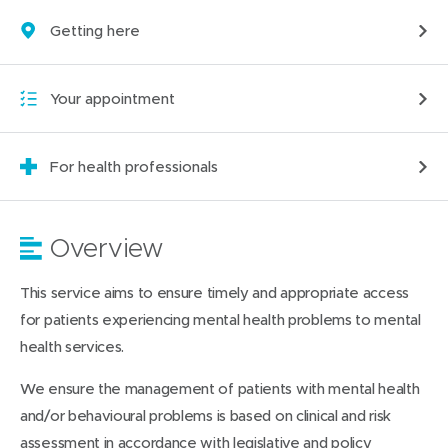
Getting here
Your appointment
For health professionals
Overview
This service aims to ensure timely and appropriate access
for patients experiencing mental health problems to mental
health services.
We ensure the management of patients with mental health
and/or behavioural problems is based on clinical and risk
assessment in accordance with legislative and policy