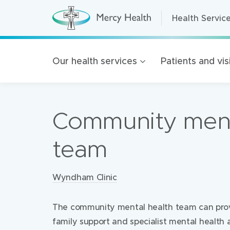
Health Servic
Health Servic
H
e
a
Home Care
l
t
Residential A
Our health services
Patients and vis
h
S
Retirement Liv
e
r
Mercy Health 
v
i
Community ment
c
Our organisat
e
s
100 Years of 
(
team
h
Golden Rise B
o
m
e
Locations:
Wyndham Clinic
p
a
g
e
The community mental health team can pro
)
family support and specialist mental health 