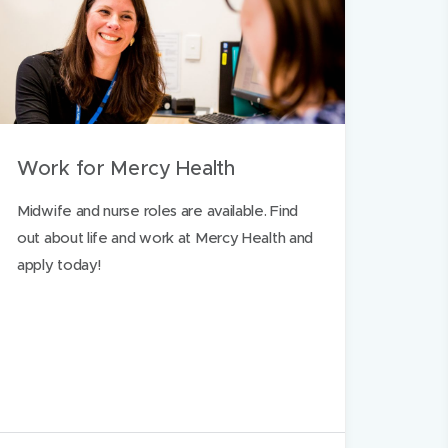
Work for Mercy Health
Midwife and nurse roles are available. Find
out about life and work at Mercy Health and
apply today!