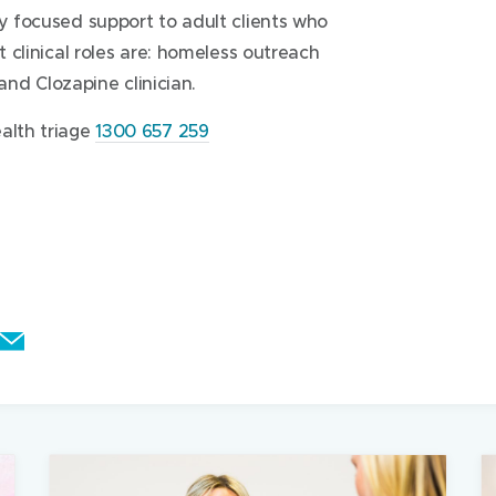
ry focused support to adult clients who
g follow up by any of the programs
t clinical roles are: homeless outreach
vice will be forwarded to the relevant
 and Clozapine clinician.
alth triage
1300 657 259
the actual boxes of medications or
 to us
eferred pharmacist
gent action or when the person could be
rivate psychiatrist, General Practitioner
E
rvices
m
a
0mins
i
l