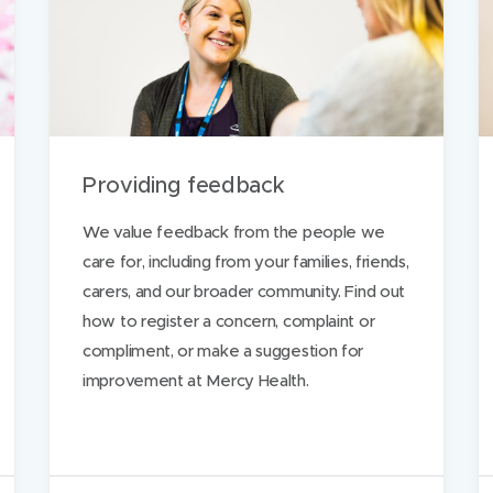
t
h
i
s
p
a
Providing feedback
g
e
We value feedback from the people we
care for, including from your families, friends,
carers, and our broader community. Find out
ds
how to register a concern, complaint or
compliment, or make a suggestion for
improvement at Mercy Health.