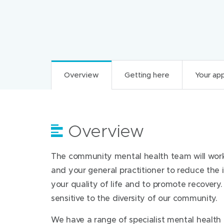
Overview
Getting here
Your ap
Overview
Getting here
Your appointment
For health professi
The community mental health team will work 
Referral to these teams is through mental h
Find us at:
What to do before
and your general practitioner to reduce the 
What/when you should refer to 
your quality of life and to promote recovery.
Print and bring your appointment letter
Wyndham Clinic
sensitive to the diversity of our community.
117-129 Warringa Crescent
Non urgent psychiatric assessments, includin
What to bring
Hoppers Crossing Victoria 3029
We have a range of specialist mental health 
providers, are provided when it is determined