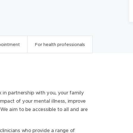
pointment
For health professionals
onals
in partnership with you, your family
ealth Triage
1300 657 259
impact of your mental illness, improve
us
 We aim to be accessible to all and are
g referrals from external service
clinicians who provide a range of
 that a crisis response is not required.