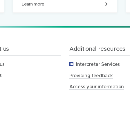
P
Learn more
r
o
v
i
d
i
n
g
 us
Additional resources
f
e
us
Interpreter Services
e
d
s
b
Providing feedback
a
c
Access your information
k