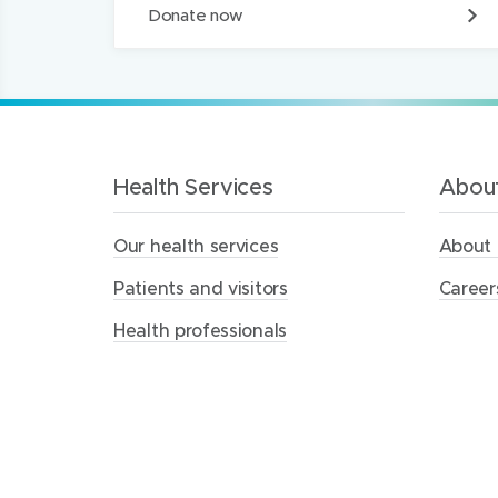
D
Donate now
o
n
a
t
e
t
o
t
Health Services
About
h
e
Our health services
About 
M
e
Patients and visitors
Career
r
c
Health professionals
y
H
e
a
l
t
h
F