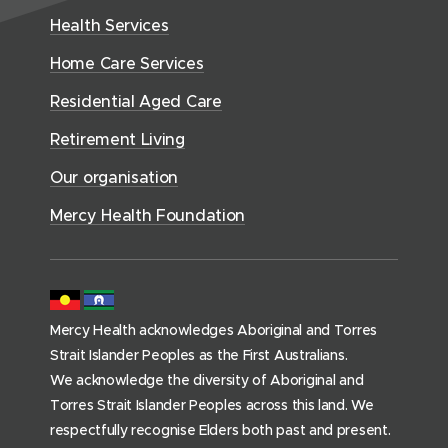
e
w
h
d
w
n
Health Services
w
i
S
o
w
d
w
n
e
Home Care Services
w
i
i
o
r
d
)
n
n
Residential Aged Care
w
v
o
d
d
)
i
Retirement Living
w
o
o
c
)
w
Our organisation
w
e
)
)
s
Mercy Health Foundation
(
h
o
m
Mercy Health acknowledges Aboriginal and Torres
e
Strait Islander Peoples as the First Australians.
p
We acknowledge the diversity of Aboriginal and
a
Torres Strait Islander Peoples across this land. We
g
respectfully recognise Elders both past and present.
e