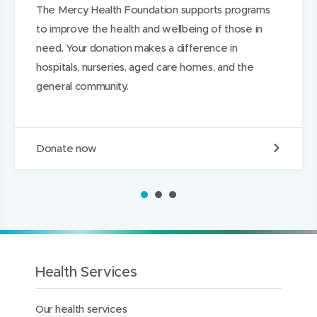
The Mercy Health Foundation supports programs
d
d
k
to improve the health and wellbeing of those in
o
o
e
need. Your donation makes a difference in
w
w
d
hospitals, nurseries, aged care homes, and the
)
)
I
general community.
n
D
Donate now
o
n
a
1
2
3
t
e
t
o
t
h
Health Services
e
M
Our health services
e