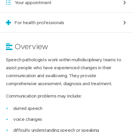
Your appointment
For health professionals
Overview
Speech pathologists work within multidisciplinary teams to
assist people who have experienced changes in their
communication and swallowing. They provide
comprehensive assessment, diagnosis and treatment.
Communication problems may include:
slurred speech
voice changes
difficulty understanding speech or speaking