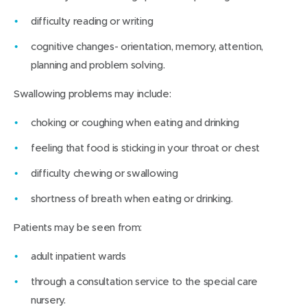
difficulty reading or writing
cognitive changes- orientation, memory, attention,
planning and problem solving.
Swallowing problems may include:
choking or coughing when eating and drinking
feeling that food is sticking in your throat or chest
difficulty chewing or swallowing
shortness of breath when eating or drinking.
Patients may be seen from:
adult inpatient wards
through a consultation service to the special care
nursery.