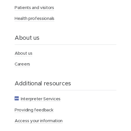
r
Patients and visitors
c
y
Health professionals
H
e
a
l
About us
t
h
F
About us
o
u
Careers
n
d
a
Additional resources
t
i
o
Interpreter Services
n
Providing feedback
Access your information