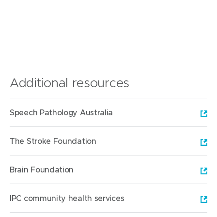
Additional resources
(
Speech Pathology Australia
o
p
(
The Stroke Foundation
e
o
n
p
(
Brain Foundation
s
e
o
i
n
p
(
IPC community health services
n
s
e
o
n