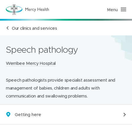
Menu
H
e
a
l
Our clinics and services
t
h
S
e
r
Speech pathology
v
i
c
Locations:
Werribee Mercy Hospital
e
s
(
h
Speech pathologists provide specialist assessment and
o
m
management of babies, children and adults with
e
p
communication and swallowing problems.
a
g
e
)
Getting here