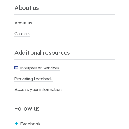
l
About us
t
h
F
About us
o
u
Careers
n
d
a
Additional resources
t
i
o
Interpreter Services
n
Providing feedback
Access your information
Follow us
(
Facebook