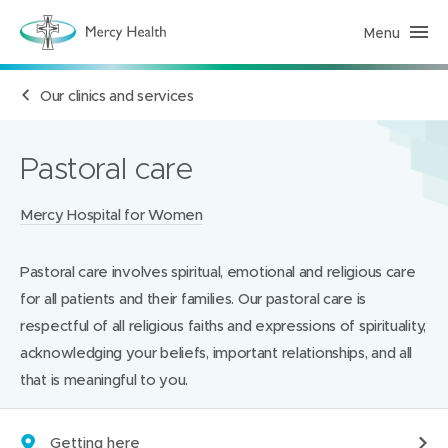
Menu
H
e
a
l
Our clinics and services
t
h
S
e
r
Pastoral care
v
i
c
Locations:
Mercy Hospital for Women
e
s
(
h
Pastoral care involves spiritual, emotional and religious care
o
m
for all patients and their families. Our pastoral care is
e
p
respectful of all religious faiths and expressions of spirituality,
a
acknowledging your beliefs, important relationships, and all
g
e
that is meaningful to you.
)
Getting here