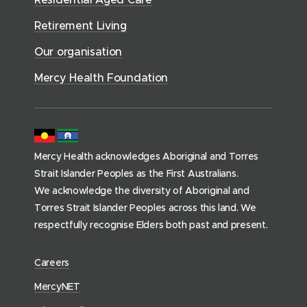
w
v
o
d
d
)
i
Retirement Living
w
o
o
c
)
w
Our organisation
w
e
)
)
s
Mercy Health Foundation
(
h
o
m
Mercy Health acknowledges Aboriginal and Torres
e
Strait Islander Peoples as the First Australians.
p
We acknowledge the diversity of Aboriginal and
a
Torres Strait Islander Peoples across this land. We
g
respectfully recognise Elders both past and present.
e
)
(
Careers
o
(
MercyNET
p
o