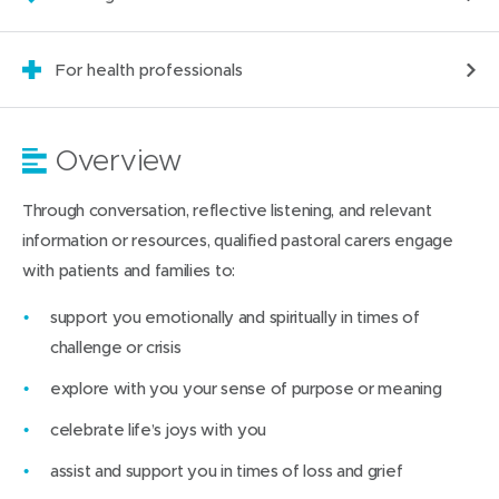
For health professionals
Overview
Through conversation, reflective listening, and relevant
information or resources, qualified pastoral carers engage
with patients and families to:
support you emotionally and spiritually in times of
challenge or crisis
explore with you your sense of purpose or meaning
celebrate life’s joys with you
assist and support you in times of loss and grief