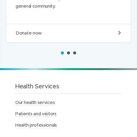
)
)
I
general community.
n
D
Donate now
o
n
a
1
2
3
t
e
t
o
t
h
Health Services
e
M
Our health services
e
r
Patients and visitors
c
y
Health professionals
H
e
a