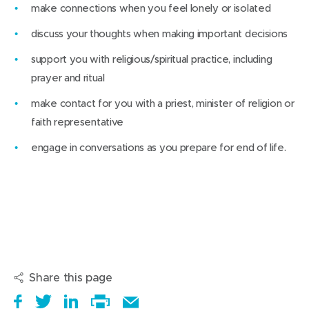
make connections when you feel lonely or isolated
discuss your thoughts when making important decisions
support you with religious/spiritual practice, including
prayer and ritual
make contact for you with a priest, minister of religion or
faith representative
engage in conversations as you prepare for end of life.
Share this page
S
(
T
(
S
E