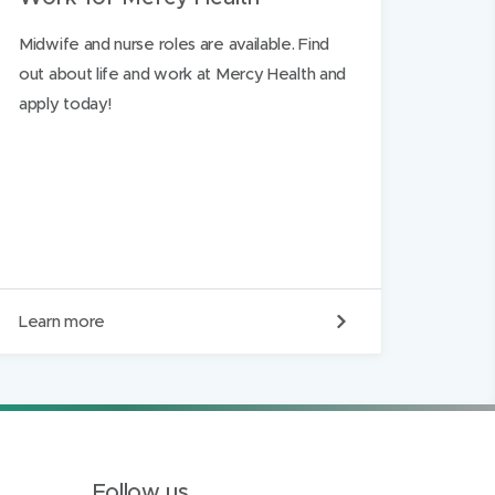
Midwife and nurse roles are available. Find
out about life and work at Mercy Health and
apply today!
W
Learn more
o
r
k
f
o
r
M
e
Follow us