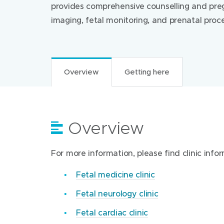
provides comprehensive counselling and preg
imaging, fetal monitoring, and prenatal proc
Overview
Getting here
Overview
Getting here
For more information, please find clinic info
Find us at:
Fetal medicine clinic
Mercy Hospital for Women
Fetal neurology clinic
163 Studley Road
Heidelberg Victoria 3084
Fetal cardiac clinic