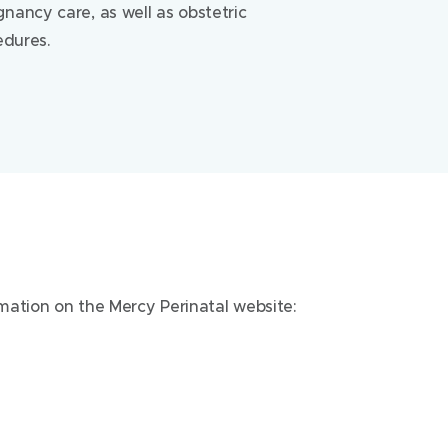
nancy care, as well as obstetric
edures.
rmation on the Mercy Perinatal website:
Mercy Hospital for Women
163 Studley Road
Heidelberg Victoria 3084