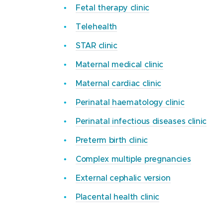
For more information on getting here,
Fetal therapy clinic
visit
Mercy Hospital for Women
.
Telehealth
STAR clinic
Maternal medical clinic
Maternal cardiac clinic
Perinatal haematology clinic
Perinatal infectious diseases clinic
Preterm birth clinic
Complex multiple pregnancies
External cephalic version
Placental health clinic