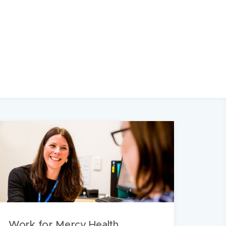
Work for Mercy Health