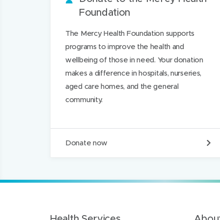
Foundation
d
i
i
i
n
n
n
The Mercy Health Foundation supports
d
d
k
programs to improve the health and
o
o
e
wellbeing of those in need. Your donation
w
w
d
makes a difference in hospitals, nurseries,
)
)
I
aged care homes, and the general
n
community.
D
Donate now
o
n
a
t
e
t
o
t
Health Services
About