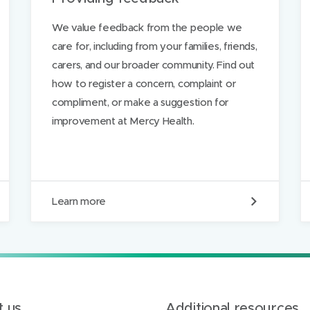
e
We value feedback from the people we
care for, including from your families, friends,
carers, and our broader community. Find out
how to register a concern, complaint or
compliment, or make a suggestion for
improvement at Mercy Health.
P
Learn more
r
o
v
i
d
i
n
g
 us
Additional resources