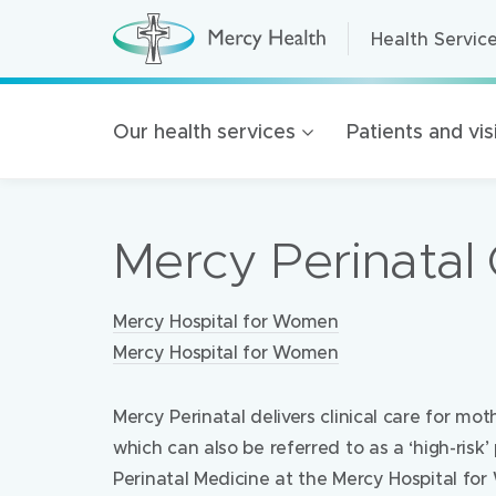
Health Servic
Health Servic
H
e
a
Home Care
l
t
Residential A
Our health services
Patients and vis
h
S
Retirement Liv
e
r
Mercy Health 
v
i
Mercy Perinatal C
c
Our organisat
e
s
100 Years of 
(
h
Locations:
Mercy Hospital for Women
Golden Rise B
o
m
Mercy Hospital for Women
e
p
a
Mercy Perinatal delivers clinical care for mo
g
e
which can also be referred to as a ‘high-ris
)
Perinatal Medicine at the Mercy Hospital fo