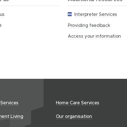
f
e
us
Interpreter Services
e
d
s
b
Providing feedback
a
c
Access your information
k
 Services
Home Care Services
ment Living
Our organisation