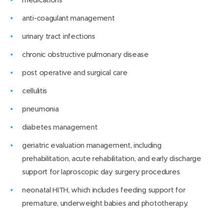
anti-coagulant management
urinary tract infections
chronic obstructive pulmonary disease
post operative and surgical care
cellulitis
pneumonia
diabetes management
geriatric evaluation management, including
prehabilitation, acute rehabilitation, and early discharge
support for laproscopic day surgery procedures
neonatal HITH, which includes feeding support for
premature, underweight babies and phototherapy.