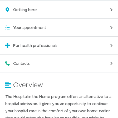
Getting here
Your appointment
For health professionals
Contacts
Overview
The Hospital in the Home program offers an alternative to a
hospital admission. It gives you an opportunity to continue
your hospital care in the comfort of your own home earlier
than would otherwise have been possible. You might be