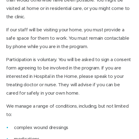
visited at home or in residential care, or you might come to
the clinic.
If our staff will be visiting your home, you must provide a
safe space for them to work. You must remain contactable
by phone while you are in the program.
Participation is voluntary. You will be asked to sign a consent
form agreeing to be involved in the program. If you are
interested in Hospital in the Home, please speak to your
treating doctor or nurse. They will advise if you can be
cared for safely in your own home.
We manage a range of conditions, including, but not limited
to:
complex wound dressings
medications