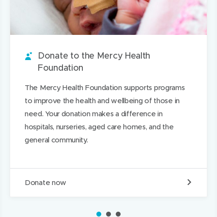
a
n
o
n
i
i
r
n
u
n
s
s
o
e
t
e
o
p
u
w
i
w
n
a
n
w
t
w
L
g
Donate to the Mercy Health
d
i
i
i
e
Foundation
n
n
n
The Mercy Health Foundation supports programs
d
d
k
to improve the health and wellbeing of those in
o
o
e
need. Your donation makes a difference in
w
w
d
hospitals, nurseries, aged care homes, and the
)
)
I
general community.
n
D
Donate now
o
n
a