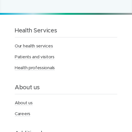
1
2
3
t
e
t
o
t
h
Health Services
e
M
Our health services
e
r
Patients and visitors
c
y
Health professionals
H
e
a
l
About us
t
h
F
About us
o
u
Careers
n
d
a