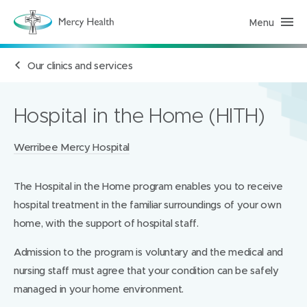
Menu
H
e
a
l
Our clinics and services
t
h
S
e
r
Hospital in the Home (HITH)
v
i
c
Locations:
Werribee Mercy Hospital
e
s
(
h
The Hospital in the Home program enables you to receive
o
m
hospital treatment in the familiar surroundings of your own
e
p
home, with the support of hospital staff.
a
g
Admission to the program is voluntary and the medical and
e
)
nursing staff must agree that your condition can be safely
managed in your home environment.