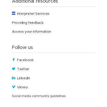
Additional resources
t
i
o
Interpreter Services
n
Providing feedback
Access your information
Follow us
(
Facebook
o
(
Twitter
p
o
(
LinkedIn
e
p
o
n
(
Vimeo
e
p
s
o
n
(
Social media community guidelines
e
i
p
s
o
n
n
e
p