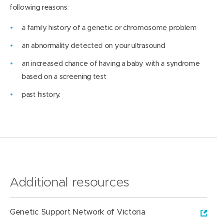
following reasons:
a family history of a genetic or chromosome problem
an abnormality detected on your ultrasound
an increased chance of having a baby with a syndrome
based on a screening test
past history.
Additional resources
Genetic Support Network of Victoria