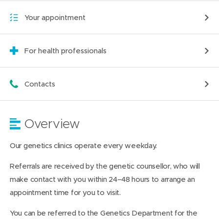
Your appointment
For health professionals
Contacts
Overview
Our genetics clinics operate every weekday.
Referrals are received by the genetic counsellor, who will
make contact with you within 24–48 hours to arrange an
appointment time for you to visit.
You can be referred to the Genetics Department for the