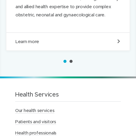
o
o
e
and allied health expertise to provide complex
w
w
d
obstetric, neonatal and gynaecological care.
)
)
I
n
M
Learn more
e
r
c
1
2
y
H
o
s
p
i
Health Services
t
a
Our health services
l
f
Patients and visitors
o
r
Health professionals
W