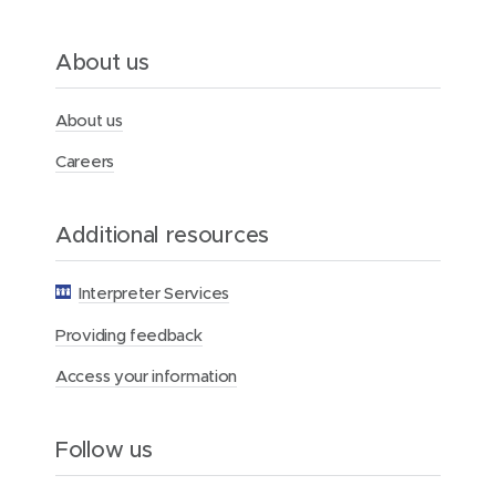
o
m
e
About us
n
About us
Careers
Additional resources
Interpreter Services
Providing feedback
Access your information
Follow us