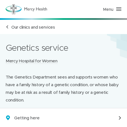
Menu
H
e
a
l
Our clinics and services
t
h
S
e
r
Genetics service
v
i
c
Locations:
Mercy Hospital for Women
e
s
(
h
The Genetics Department sees and supports women who
o
m
have a family history of a genetic condition, or whose baby
e
p
may be at risk as a result of family history or a genetic
a
condition.
g
e
)
Getting here