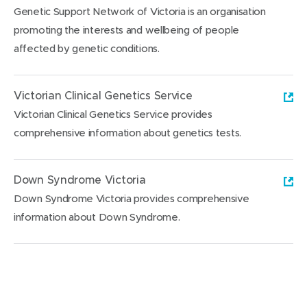
Genetic Support Network of Victoria is an organisation
promoting the interests and wellbeing of people
affected by genetic conditions.
(
o
Victorian Clinical Genetics Service
p
Victorian Clinical Genetics Service provides
e
comprehensive information about genetics tests.
n
(
s
o
Down Syndrome Victoria
i
p
Down Syndrome Victoria provides comprehensive
n
e
information about Down Syndrome.
n
n
e
(
s
w
o
i
w
p
n
i
e
n