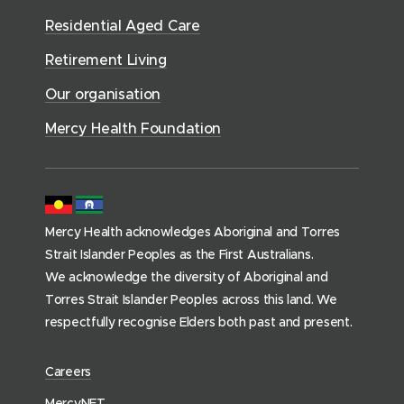
o
r
d
)
n
n
Residential Aged Care
w
v
o
d
d
)
i
Retirement Living
w
o
o
c
)
w
Our organisation
w
e
)
)
s
Mercy Health Foundation
(
h
o
m
Mercy Health acknowledges Aboriginal and Torres
e
Strait Islander Peoples as the First Australians.
p
We acknowledge the diversity of Aboriginal and
a
Torres Strait Islander Peoples across this land. We
g
respectfully recognise Elders both past and present.
e
)
(
Careers
o
(
MercyNET