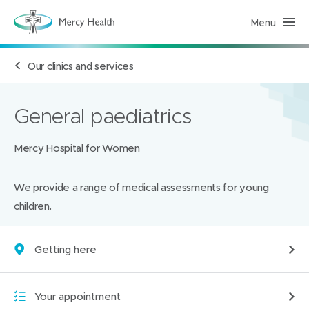
Menu
H
e
a
l
Our clinics and services
t
h
S
e
r
General paediatrics
v
i
c
Locations:
Mercy Hospital for Women
e
s
(
h
We provide a range of medical assessments for young
o
m
children.
e
p
a
g
Getting here
e
)
Your appointment