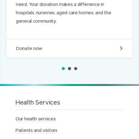
need. Your donation makes a difference in
w
w
d
hospitals, nurseries, aged care homes, and the
)
)
I
general community.
n
D
Donate now
o
n
a
1
2
3
t
e
t
o
t
h
Health Services
e
M
Our health services
e
r
Patients and visitors
c
y