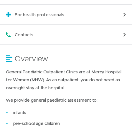
For health professionals
Contacts
Overview
General Paediatric Outpatient Clinics are at Mercy Hospital
for Women (MHW). As an outpatient, you do not need an
overnight stay at the hospital.
We provide general paediatric assessment to:
infants
pre-school age children