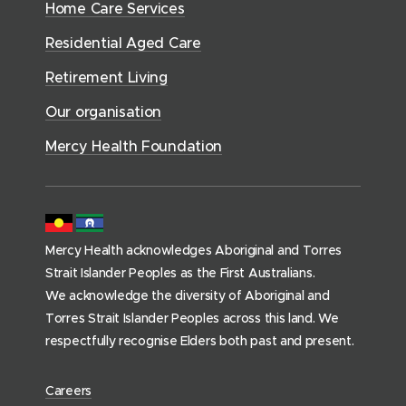
n
e
Home Care Services
w
i
i
o
r
d
)
n
n
Residential Aged Care
w
v
o
d
d
)
i
Retirement Living
w
o
o
c
)
w
Our organisation
w
e
)
)
s
Mercy Health Foundation
(
h
o
m
Mercy Health acknowledges Aboriginal and Torres
e
Strait Islander Peoples as the First Australians.
p
We acknowledge the diversity of Aboriginal and
a
Torres Strait Islander Peoples across this land. We
g
respectfully recognise Elders both past and present.
e
)
(
Careers