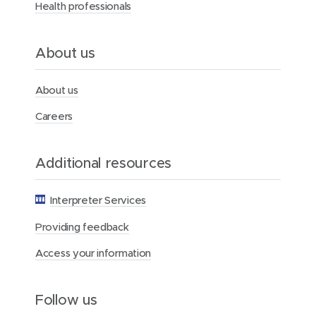
Health professionals
H
e
a
l
About us
t
h
F
About us
o
u
Careers
n
d
a
Additional resources
t
i
o
Interpreter Services
n
Providing feedback
Access your information
Follow us