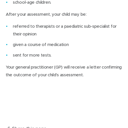
school-age children.
After your assessment, your child may be:
referred to therapists or a paediatric sub-specialist for
their opinion
given a course of medication
sent for more tests.
Your general practitioner (GP) will receive a letter confirming
the outcome of your child’s assessment.