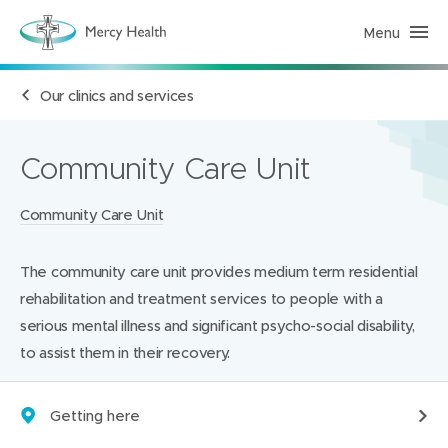
Menu
H
e
a
l
Our clinics and services
t
h
S
e
r
Community Care Unit
v
i
c
Locations:
Community Care Unit
e
s
(
h
The community care unit provides medium term residential
o
m
rehabilitation and treatment services to people with a
e
p
serious mental illness and significant psycho-social disability,
a
to assist them in their recovery.
g
e
)
Getting here