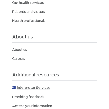
Our health services
e
r
Patients and visitors
c
y
Health professionals
H
e
a
l
About us
t
h
F
About us
o
u
Careers
n
d
a
Additional resources
t
i
o
Interpreter Services
n
Providing feedback
Access your information