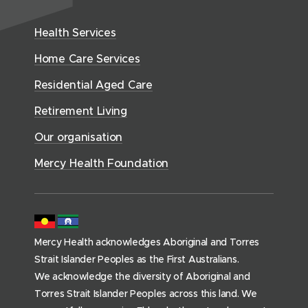
w
n
t
e
i
e
w
h
d
w
n
Health Services
w
i
S
o
w
d
w
n
e
Home Care Services
w
i
i
o
r
d
)
n
n
Residential Aged Care
w
v
o
d
d
)
i
Retirement Living
w
o
o
c
)
w
Our organisation
w
e
)
)
s
Mercy Health Foundation
(
h
o
m
Mercy Health acknowledges Aboriginal and Torres
e
Strait Islander Peoples as the First Australians.
p
We acknowledge the diversity of Aboriginal and
a
Torres Strait Islander Peoples across this land. We
g