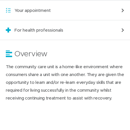
Your appointment
For health professionals
Overview
The community care unit is a home-like environment where
consumers share a unit with one another. They are given the
opportunity to learn and/or re-learn everyday skills that are
required for living successfully in the community whilst
receiving continuing treatment to assist with recovery.