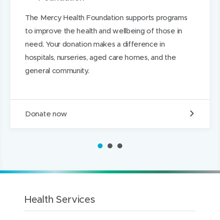
n
n
n
The Mercy Health Foundation supports programs
d
d
k
to improve the health and wellbeing of those in
o
o
e
need. Your donation makes a difference in
w
w
d
hospitals, nurseries, aged care homes, and the
)
)
I
general community.
n
D
Donate now
o
n
a
1
2
3
t
e
t
o
t
h
Health Services
e
M